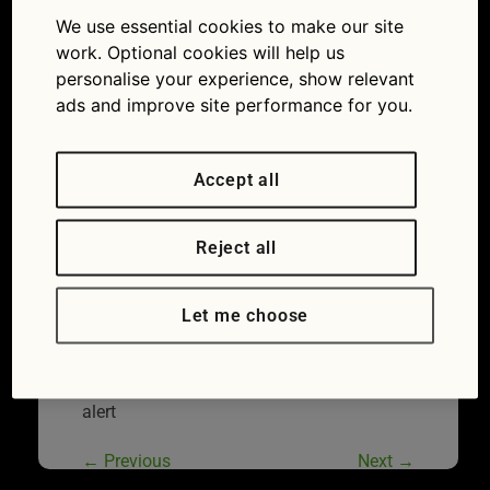
alert
We use essential cookies to make our site
15/05/2018
2174 × 1449
Recall
work. Optional cookies will help us
news: all about BMW electrical and VW Group
personalise your experience, show relevant
seatbelt alerts
ads and improve site performance for you.
Accept all
Reject all
Let me choose
Seat Ibiza is affected by the 2018 seatbelt
alert
←
Previous
Next
→