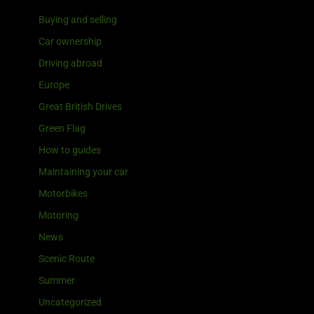
Buying and selling
Car ownership
Driving abroad
Europe
Great British Drives
Green Flag
How to guides
Maintaining your car
Motorbikes
Motoring
News
Scenic Route
Summer
Uncategorized