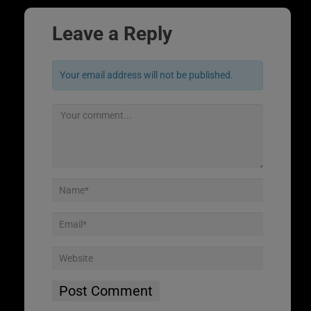
Leave a Reply
Your email address will not be published.