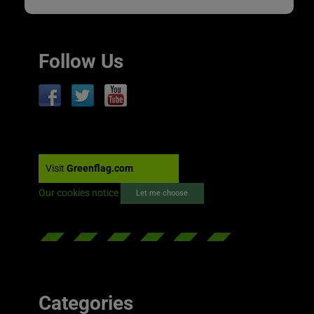
Follow Us
Visit
Greenflag.com
Our cookies notice
Let me choose
Categories