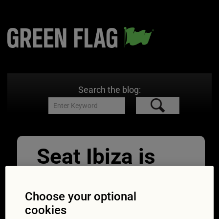
Search the blog:
Seat Ibiza is
affected by the
2018 seatbelt
Choose your optional
cookies