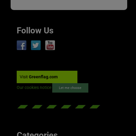
Follow Us
Visit
Greenflag.com
Our cookies notice
Let me choose
Categories