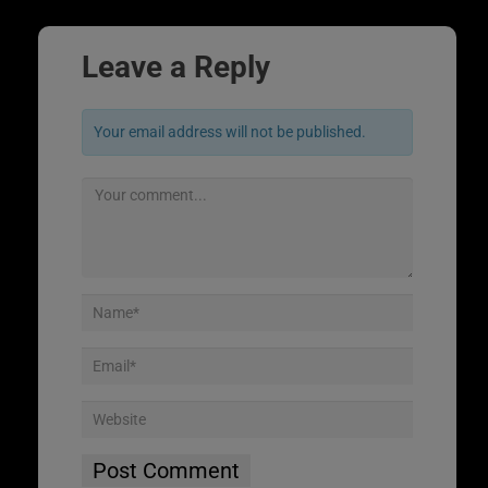
Leave a Reply
Your email address will not be published.