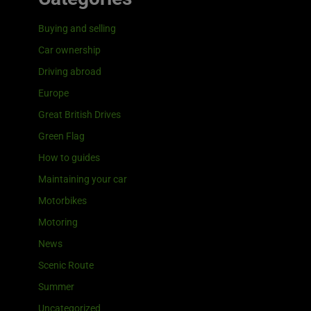
Buying and selling
Car ownership
Driving abroad
Europe
Great British Drives
Green Flag
How to guides
Maintaining your car
Motorbikes
Motoring
News
Scenic Route
Summer
Uncategorized