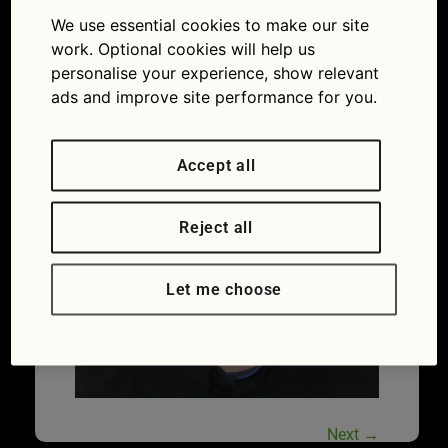
advice: how to drive through thick mud without
We use essential cookies to make our site
getting stuck
work. Optional cookies will help us
personalise your experience, show relevant
ads and improve site performance for you.
Accept all
Reject all
Let me choose
Next
→