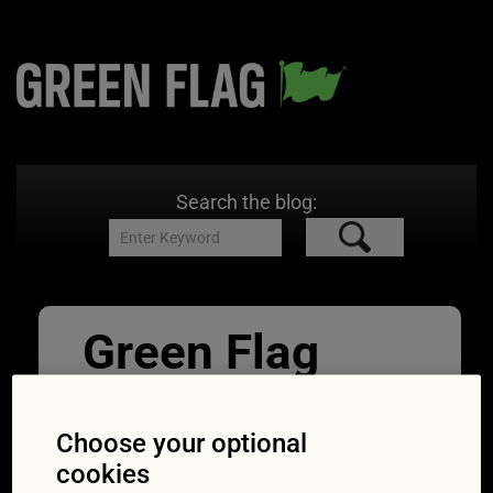
Search the blog:
Green Flag
Alan Gilbert –
Copy (2)
Choose your optional
cookies
19/03/2018
1920 × 2086
Expert