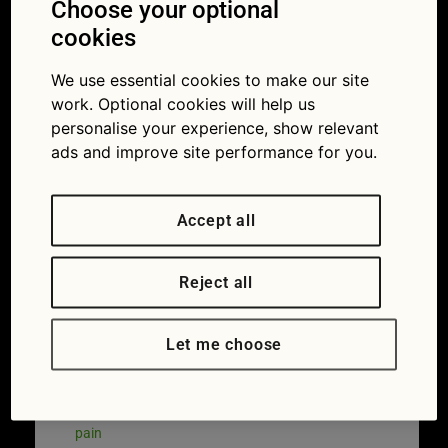
Incorrect
Choose your optional
sitting posture
cookies
problems
We use essential cookies to make our site
work. Optional cookies will help us
,Muscle
personalise your experience, show relevant
ads and improve site performance for you.
spasm,
rheumatism.
Accept all
Pain relief,
Reject all
,chiropractic
concept.
Let me choose
23/04/2018
1255 × 836
How they
sit at the wheel gives 75 per cent of drivers back
pain