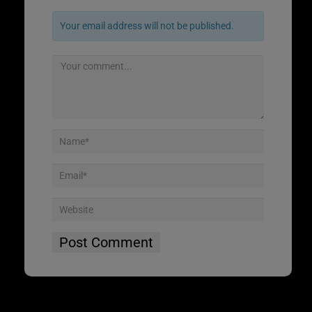
Your email address will not be published.