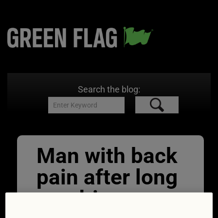
Search the blog:
Man with back
pain after long
car drive.