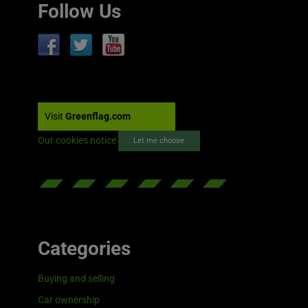
Follow Us
Visit
Greenflag.com
Our cookies notice
Let me choose
Categories
Buying and selling
Car ownership