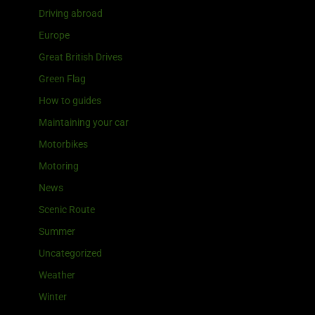
Driving abroad
Europe
Great British Drives
Green Flag
How to guides
Maintaining your car
Motorbikes
Motoring
News
Scenic Route
Summer
Uncategorized
Weather
Winter