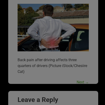
Back pain after driving affects three
quarters of drivers (Picture iStock/Chesiire
Cat)
Next
→
Leave a Reply