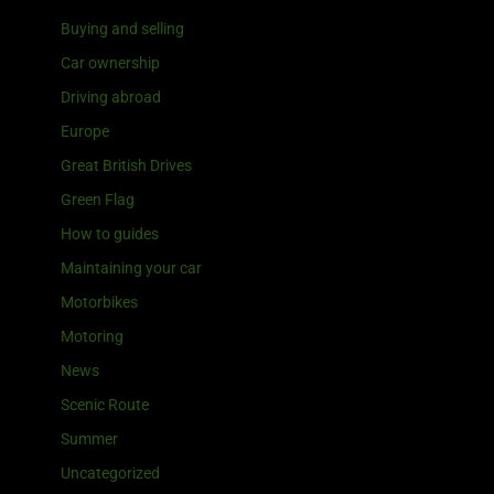
Buying and selling
Car ownership
Driving abroad
Europe
Great British Drives
Green Flag
How to guides
Maintaining your car
Motorbikes
Motoring
News
Scenic Route
Summer
Uncategorized