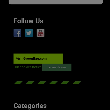
Follow Us
Visit
Greenflag.com
Our cookies notice
Let me choose
Categories