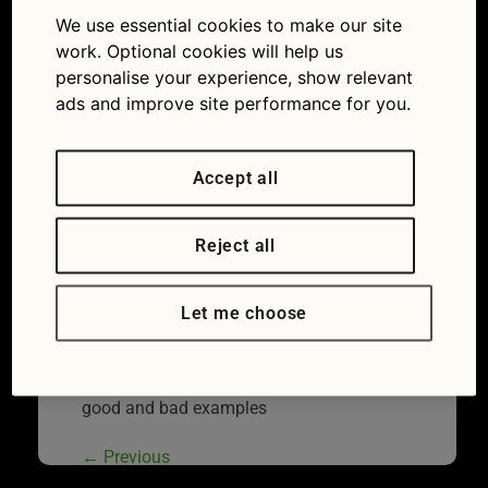
away coffee
We use essential cookies to make our site
17/10/2017
1259 × 833
Motorway
work. Optional cookies will help us
services: drivers urged to share good and bad
personalise your experience, show relevant
examples
ads and improve site performance for you.
Accept all
Reject all
Let me choose
Motorway services: drivers urged to share
good and bad examples
←
Previous