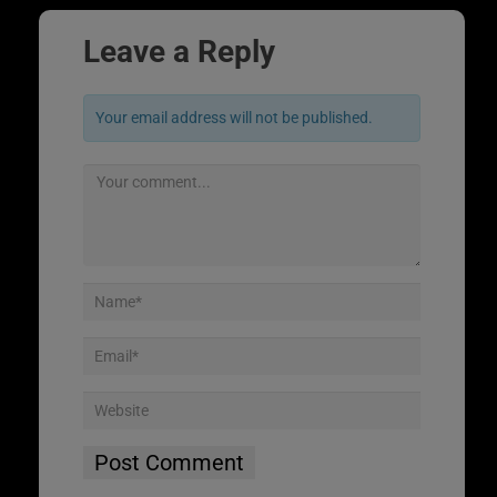
Leave a Reply
Your email address will not be published.