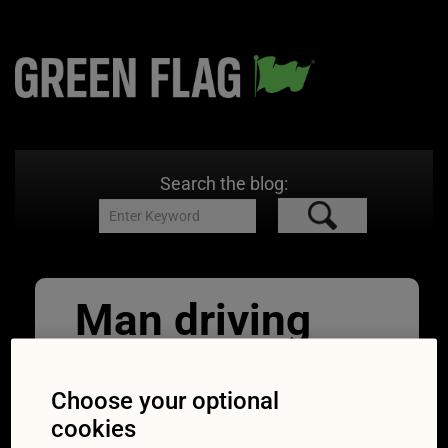
Search the blog:
Man driving
his Car and
drinking take
Choose your optional
cookies