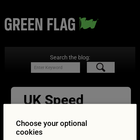
Search the blog:
UK Speed
Awareness
Choose your optional
Course
cookies
06/09/2017
1254 × 836
Your