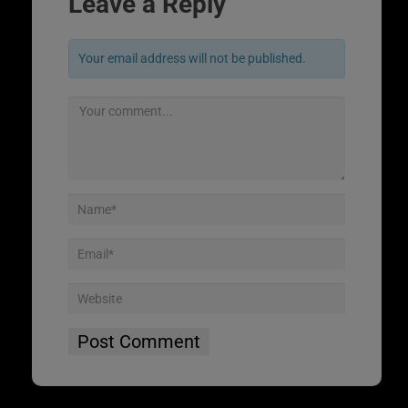
Leave a Reply
Your email address will not be published.