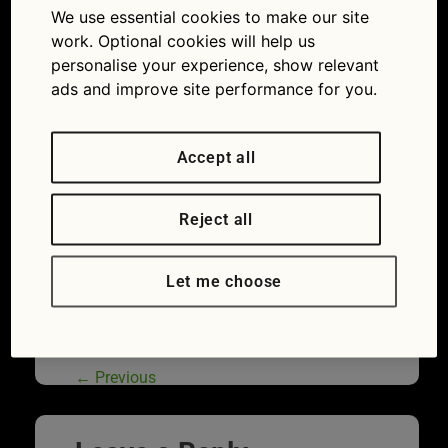
We use essential cookies to make our site
driving licence: Make sure it’s up to date or risk a
£1000 fine
work. Optional cookies will help us
personalise your experience, show relevant
ads and improve site performance for you.
Accept all
Reject all
Let me choose
If you get caught speeding the authorities
need the correct address to track you down
←
Previous