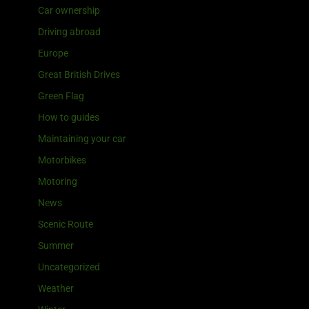
Car ownership
Driving abroad
Europe
Great British Drives
Green Flag
How to guides
Maintaining your car
Motorbikes
Motoring
News
Scenic Route
Summer
Uncategorized
Weather