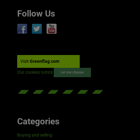
Follow Us
Visit
Greenflag.com
Our cookies notice
Let me choose
Categories
Buying and selling