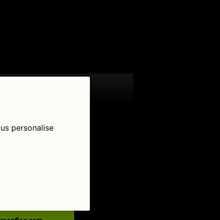
 us personalise
low Us