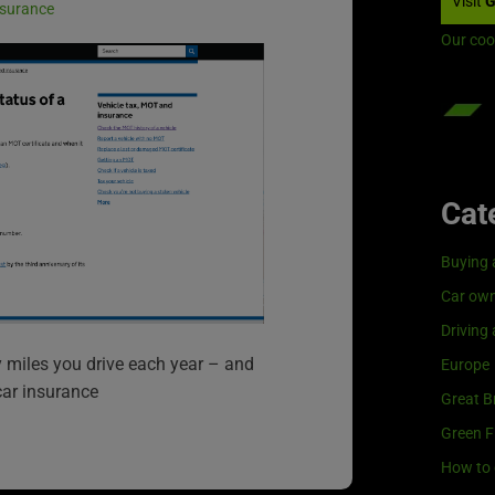
Visit
G
insurance
Our coo
Cat
Buying 
Car own
Driving
miles you drive each year – and
Europe
car insurance
Great Br
Green F
How to 