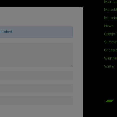
Maintai
Motorb
Motori
News
ublished.
Scenic 
Summe
Uncateg
Weathe
Winter