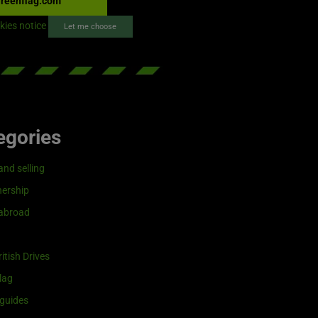
reenflag.com
kies notice
Let me choose
egories
and selling
ership
 abroad
itish Drives
lag
guides