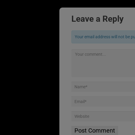
Leave a Reply
Your email address will not be p