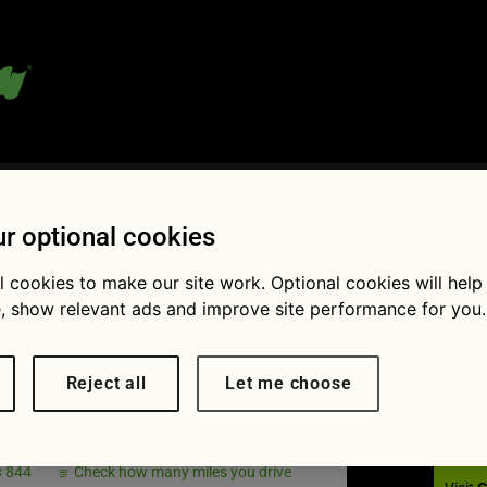
 blog:
r optional cookies
l cookies to make our site work. Optional cookies will help
, show relevant ads and improve site performance for you.
Fol
tory check
Reject all
Let me choose
× 844
Check how many miles you drive