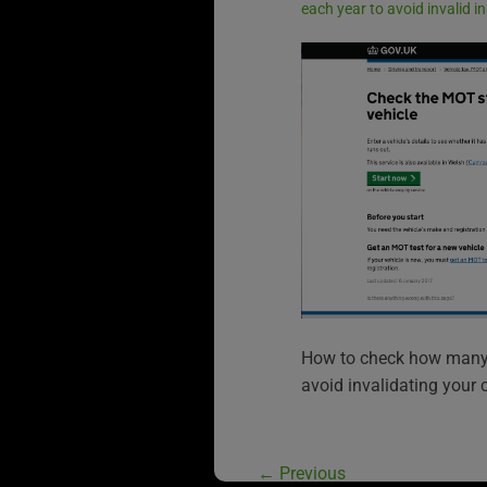
each year to avoid invalid 
How to check how many 
avoid invalidating your 
←
Previous