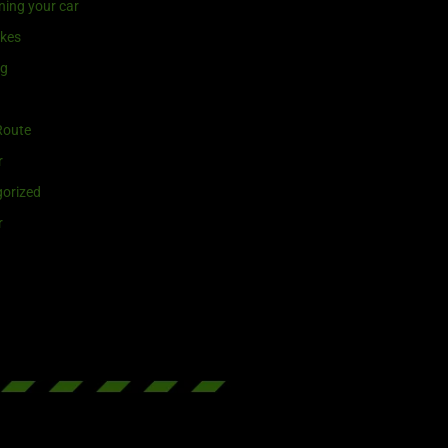
ning your car
ikes
ng
Route
r
orized
r