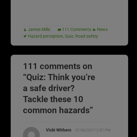
James Mills
111 Comments
News
Hazard perception
,
Quiz
,
Road safety
111 comments on
“
Quiz: Think you’re
a safe driver?
Tackle these 10
common hazards
”
Vicki Withers
07/06/2017 2:57 PM