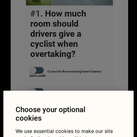
#1.
How much
room should
drivers give a
cyclist when
overtaking?
Cross into the oncoming lane to leave a
lane's width
Enough that the car's door mirror clears the
bike's handlebars
Choose your optional
As much room as when overtaking a car
cookies
We use essential cookies to make our site