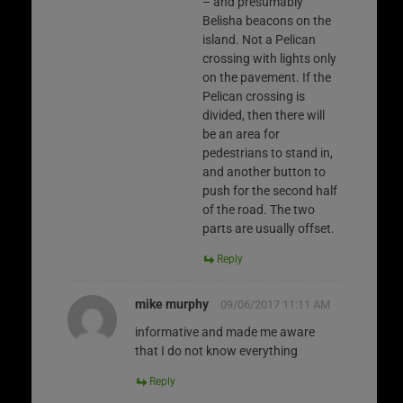
– and presumably
Belisha beacons on the
island. Not a Pelican
crossing with lights only
on the pavement. If the
Pelican crossing is
divided, then there will
be an area for
pedestrians to stand in,
and another button to
push for the second half
of the road. The two
parts are usually offset.
Reply
mike murphy
09/06/2017 11:11 AM
informative and made me aware
that I do not know everything
Reply