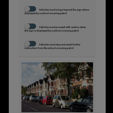
Vehicles must not go beyond the sign where
displayed by a school crossing patrol
Vehicles must proceed with caution when
the sign is displayed by a school crossing patrol
Vehicles must stop and await further
instruction from the school crossing patrol