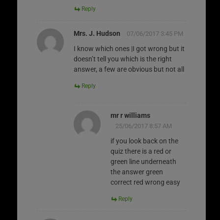
Reply
Mrs. J. Hudson
07/06/2017 3:45 PM
I know which ones |I got wrong but it
doesn’t tell you which is the right
answer, a few are obvious but not all
Reply
mr r williams
25/06/2017 8:57 AM
if you look back on the
quiz there is a red or
green line underneath
the answer green
correct red wrong easy
Reply