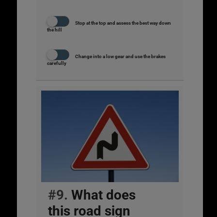
Stop at the top and assess the best way down
the hill
Change into a low gear and use the brakes
carefully
#9.
What does
this road sign