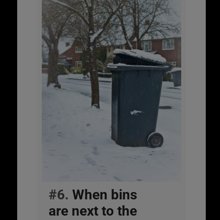
#6.
When bins
are next to the