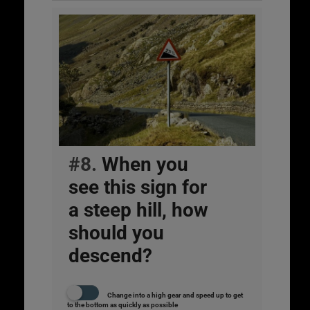
#8.
When you
see this sign for
a steep hill, how
should you
descend?
Change into a high gear and speed up to get
to the bottom as quickly as possible