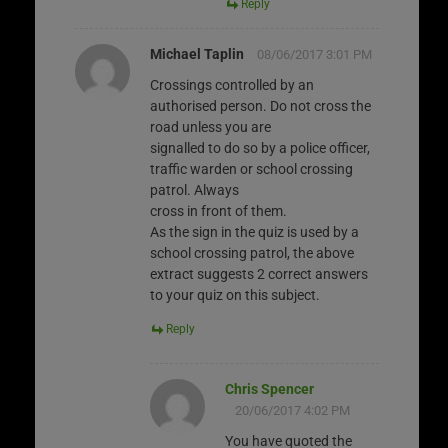
Reply
Michael Taplin
08/06/2017 3:01 PM
Crossings controlled by an
authorised person. Do not cross the
road unless you are
signalled to do so by a police officer,
traffic warden or school crossing
patrol. Always
cross in front of them.
As the sign in the quiz is used by a
school crossing patrol, the above
extract suggests 2 correct answers
to your quiz on this subject.
Reply
Chris Spencer
20/06/2017 4:02 PM
You have quoted the