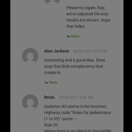
Please try again, Ray;
we’ve adjusted the way
results are shown. Hope
that helps.
Reply
Alan Jackson
08/06/2017 6:39 PM
Interesting and a good idea. Does
stop that little complacency that
creeps in.
Reply
Brian.
09/06/2017 6:46 AM
Question #5 seems to be incorrect.
Highway code “Rules for pedestrians
(1 to 35)” quote: –
Rule 20
Where there is an island in the middle