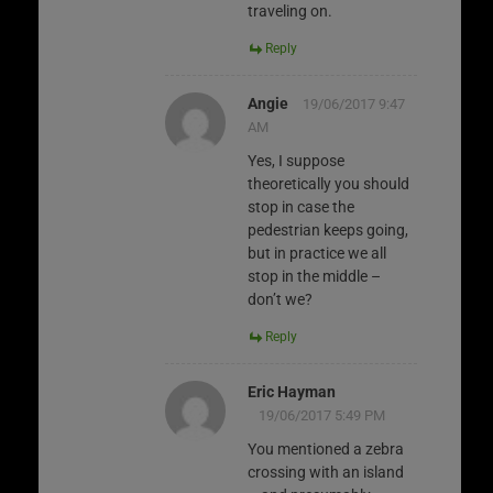
traveling on.
Reply
Angie
19/06/2017 9:47
AM
Yes, I suppose
theoretically you should
stop in case the
pedestrian keeps going,
but in practice we all
stop in the middle –
don’t we?
Reply
Eric Hayman
19/06/2017 5:49 PM
You mentioned a zebra
crossing with an island