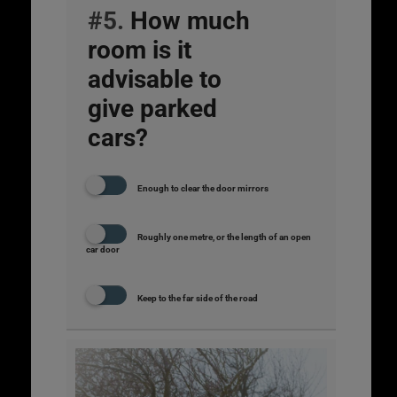
#5.
How much
room is it
advisable to
give parked
cars?
Enough to clear the door mirrors
Roughly one metre, or the length of an open
car door
Keep to the far side of the road