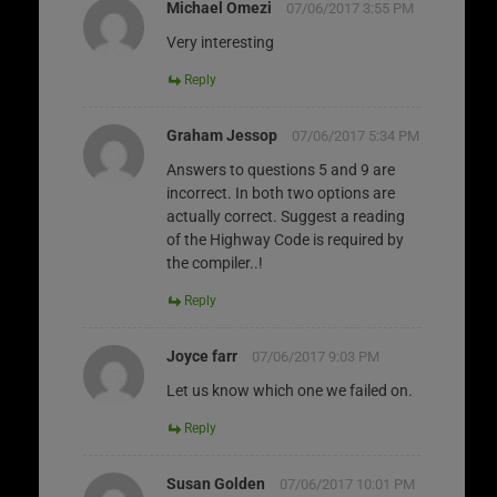
Michael Omezi
07/06/2017 3:55 PM
Very interesting
Reply
Graham Jessop
07/06/2017 5:34 PM
Answers to questions 5 and 9 are
incorrect. In both two options are
actually correct. Suggest a reading
of the Highway Code is required by
the compiler..!
Reply
Joyce farr
07/06/2017 9:03 PM
Let us know which one we failed on.
Reply
Susan Golden
07/06/2017 10:01 PM