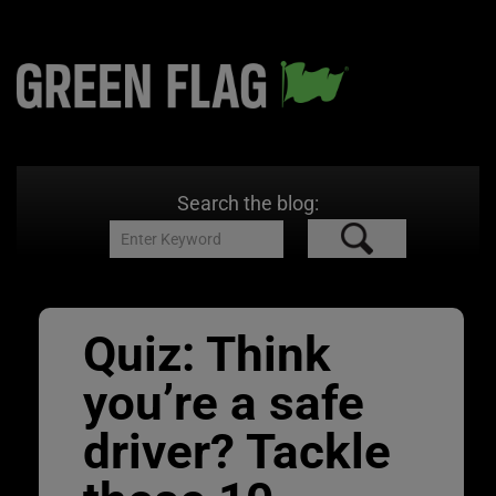
Search the blog:
Quiz: Think
you’re a safe
driver? Tackle