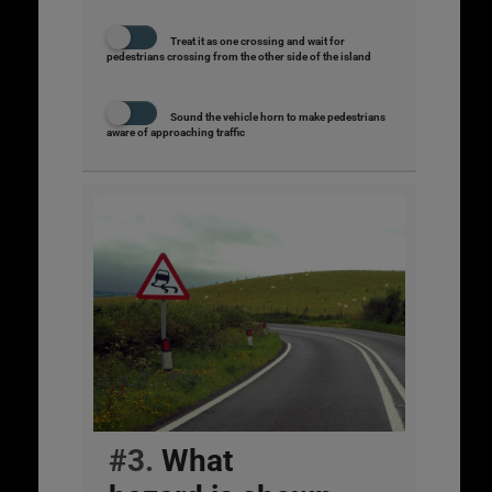
Treat it as one crossing and wait for
pedestrians crossing from the other side of the island
Sound the vehicle horn to make pedestrians
aware of approaching traffic
#3.
What