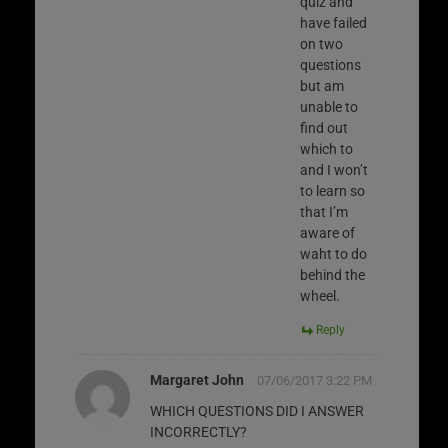
quiz and
have failed
on two
questions
but am
unable to
find out
which to
and I won’t
to learn so
that I’m
aware of
waht to do
behind the
wheel.
Reply
Margaret John
07/06/2017 3:22 PM
WHICH QUESTIONS DID I ANSWER
INCORRECTLY?