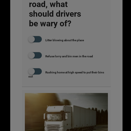
road, what
should drivers
be wary of?
Litter blowing about the place
Refuse lorry and bin men in the road
Rushing home at high speed to put their bins
out