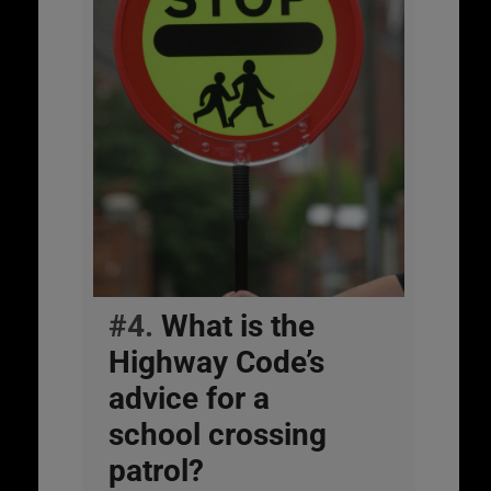
#4.
What is the
Highway Code’s
advice for a
school crossing
patrol?