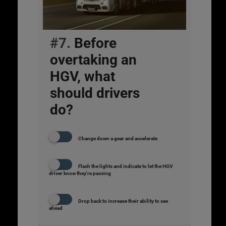
#7.
Before
overtaking an
HGV, what
should drivers
do?
Change down a gear and accelerate
Flash the lights and indicate to let the HGV
driver know they're passing
Drop back to increase their ability to see
ahead