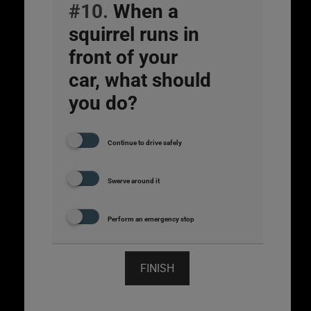
#10.
When a
squirrel runs in
front of your
car, what should
you do?
Continue to drive safely
Swerve around it
Perform an emergency stop
FINISH