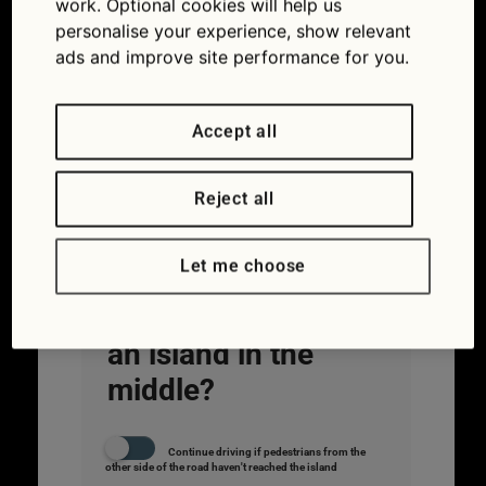
work. Optional cookies will help us
personalise your experience, show relevant
ads and improve site performance for you.
Accept all
Reject all
#2.
What rule
applies to
Let me choose
pelican
crossings with
an island in the
middle?
Continue driving if pedestrians from the
other side of the road haven't reached the island