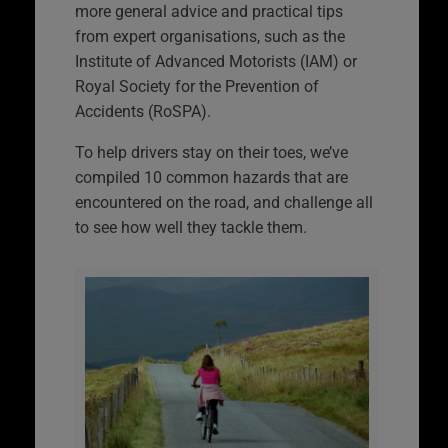
more general advice and practical tips
from expert organisations, such as the
Institute of Advanced Motorists (IAM) or
Royal Society for the Prevention of
Accidents (RoSPA).
To help drivers stay on their toes, we’ve
compiled 10 common hazards that are
encountered on the road, and challenge all
to see how well they tackle them.