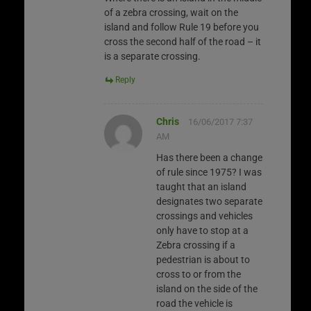
of a zebra crossing, wait on the
island and follow Rule 19 before you
cross the second half of the road – it
is a separate crossing.
Reply
Chris
16/06/2017 7:37
AM
Has there been a change
of rule since 1975? I was
taught that an island
designates two separate
crossings and vehicles
only have to stop at a
Zebra crossing if a
pedestrian is about to
cross to or from the
island on the side of the
road the vehicle is