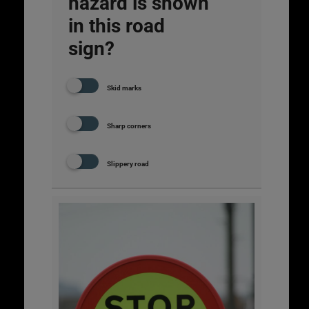
hazard is shown
in this road
sign?
Skid marks
Sharp corners
Slippery road