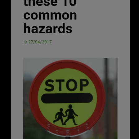
these 10
common
hazards
27/04/2017