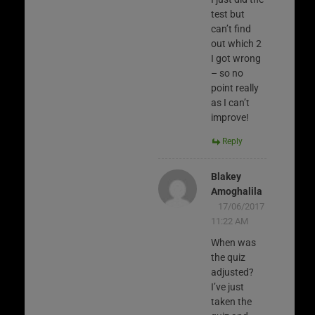
test but
can’t find
out which 2
I got wrong
– so no
point really
as I can’t
improve!
Reply
Blakey
Amoghalila
17/06/2017
11:22 AM
When was
the quiz
adjusted?
I’ve just
taken the