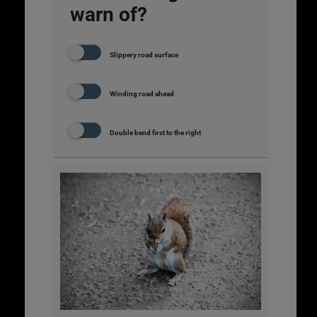
warn of?
Slippery road surface
Winding road ahead
Double bend first to the right