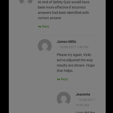
At end of Safety Quiz would have
been more effective if incorrect
answers had been identified with
correct answer
Reply
James Mills
13/06/2017 1:45 PM
Please try again, Vicki;
we’ve adjusted the way
results are shown. Hope
that helps.
Reply
Jeanette
15/06/2017
10:42 AM
I just did the