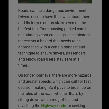
Roads can be a dangerous environment.
Drivers need to have their wits about them
and their eyes out on stalks even on the
briefest trip. From passing parked cars to
negotiating zebra crossings, each obstacle
represents a hazard that needs to be
approached with a certain mindset and
technique to ensure drivers, passengers
and fellow road users stay safe at all
times.
On longer journeys, there are more hazards
and greater speeds, which can call for fast
decision making. So it pays to brush up on
the rules of the road, whether that’s by
sitting down with a mug of tea and
revisiting the
Highway Code
, or seeking