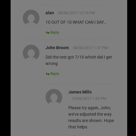
alan
08/06/2017 12:10 PM
10 OUT OF 10 WHAT CAN I SAY…
Reply
John Broom
08/06/2017 1:57 PM
Did the test got 7/10 which did I get
wrong
Reply
James Mills
13/06/2017 1:42 PM
Please try again, John;
we’ve adjusted the way
results are shown. Hope
that helps.