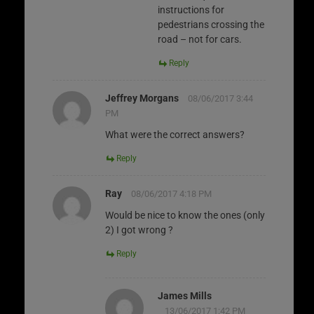
instructions for
pedestrians crossing the
road – not for cars.
Reply
Jeffrey Morgans
08/06/2017 3:44
PM
What were the correct answers?
Reply
Ray
08/06/2017 4:18 PM
Would be nice to know the ones (only
2) I got wrong ?
Reply
James Mills
13/06/2017 1:42 PM