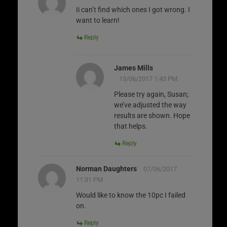
Ii can’t find which ones I got wrong. I
want to learn!
Reply
James Mills
13/06/2017 1:43 PM
Please try again, Susan;
we’ve adjusted the way
results are shown. Hope
that helps.
Reply
Norman Daughters
07/06/2017
11:31 PM
Would like to know the 10pc I failed
on.
Reply