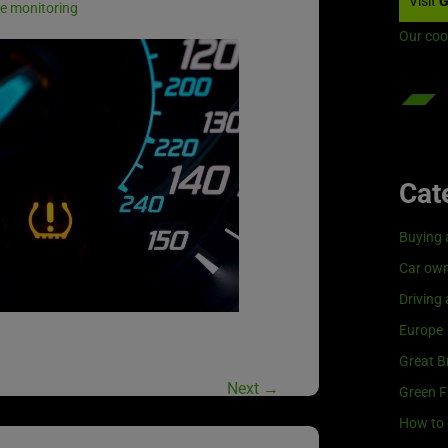
Visit
G
e monitoring
Our coo
Cat
Buying 
Car own
Driving
Europe
Great Br
Next
→
Green F
How to 