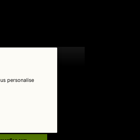
 us personalise
low Us