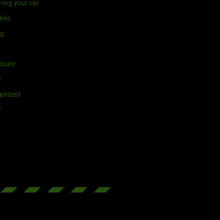
ning your car
ikes
ng
Route
r
orized
r