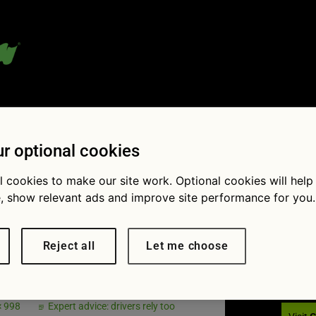
 blog:
r optional cookies
l cookies to make our site work. Optional cookies will help
, show relevant ads and improve site performance for you.
Fol
lag Dec
Reject all
Let me choose
× 998
Expert advice: drivers rely too