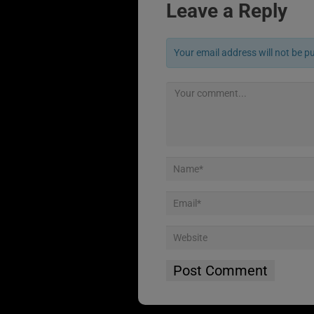
Leave a Reply
Your email address will not be p