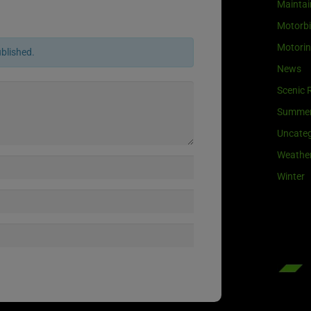
Maintai
Motorb
Motori
ublished.
News
Scenic 
Summe
Uncateg
Weathe
Winter