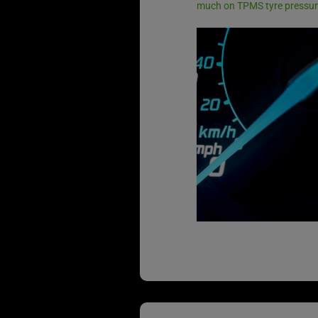
much on TPMS tyre pressur