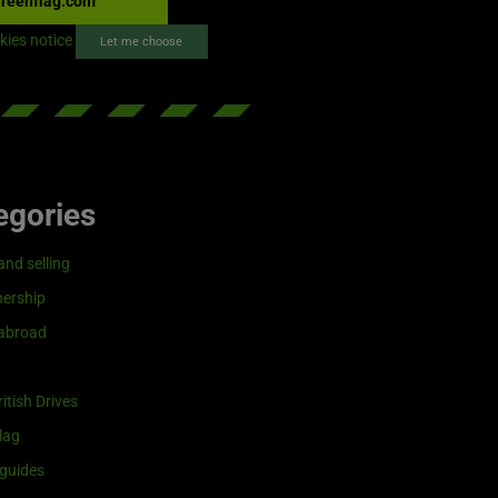
reenflag.com
kies notice
Let me choose
egories
and selling
ership
 abroad
itish Drives
lag
guides