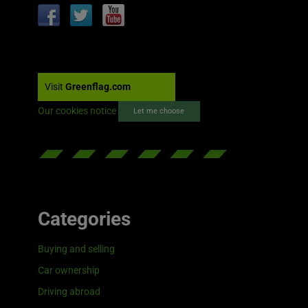
Visit
Greenflag.com
Our cookies notice
Let me choose
Categories
Buying and selling
Car ownership
Driving abroad