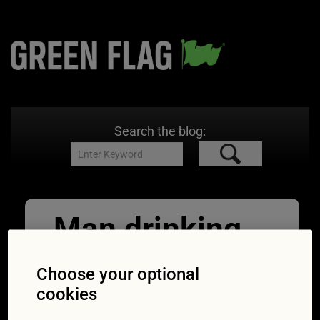
Search the blog:
Man drinking
beer while
Choose your optional
driving a car
cookies
05/06/2017
1254 × 837
Driving