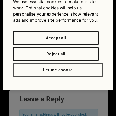
We use essential cookies to make our site
licence points: how long do they stay valid
work. Optional cookies will help us
for?
personalise your experience, show relevant
ads and improve site performance for you.
Accept all
Reject all
Let me choose
←
Previous
Leave a Reply
Your email address will not be published.