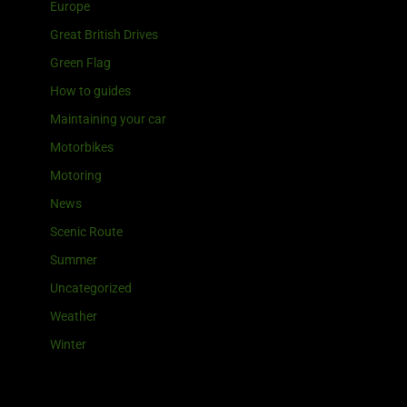
Europe
Great British Drives
Green Flag
How to guides
Maintaining your car
Motorbikes
Motoring
News
Scenic Route
Summer
Uncategorized
Weather
Winter