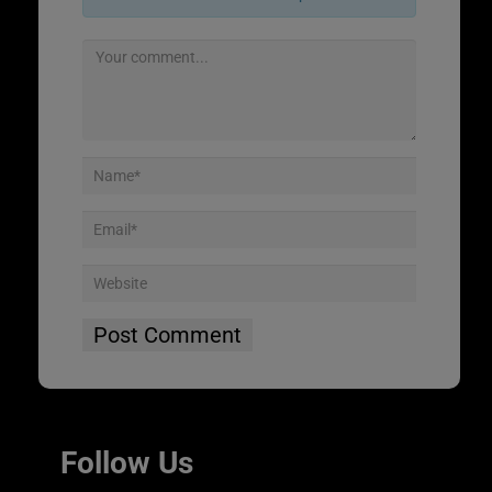
Follow Us