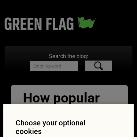
Search the blog:
How popular
are hybrid and
electric cars in
Choose your optional
cookies