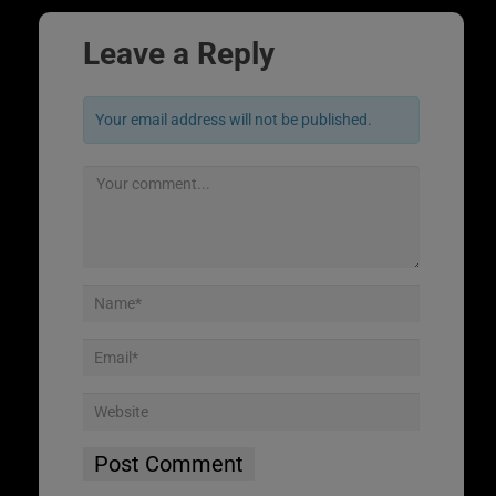
Leave a Reply
Your email address will not be published.