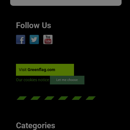
Follow Us
Visit
Greenflag.com
Our cookies notice
Let me choose
Categories