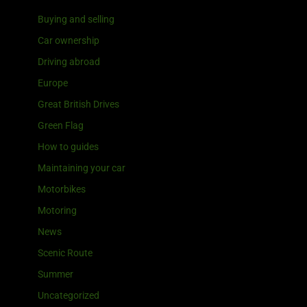
Buying and selling
Car ownership
Driving abroad
Europe
Great British Drives
Green Flag
How to guides
Maintaining your car
Motorbikes
Motoring
News
Scenic Route
Summer
Uncategorized