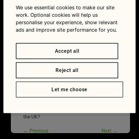
the UK
We use essential cookies to make our site
28/07/2017
1800 × 1200
Diesel
work. Optional cookies will help us
and petrol car ban: what does it mean for
personalise your experience, show relevant
Britain’s drivers?
ads and improve site performance for you.
Accept all
Reject all
Let me choose
How popular are hybrid and electric cars in
the UK?
←
Previous
Next
→