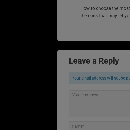
How to choose the most 
the ones that may let y
Leave a Reply
Your email address will not be p