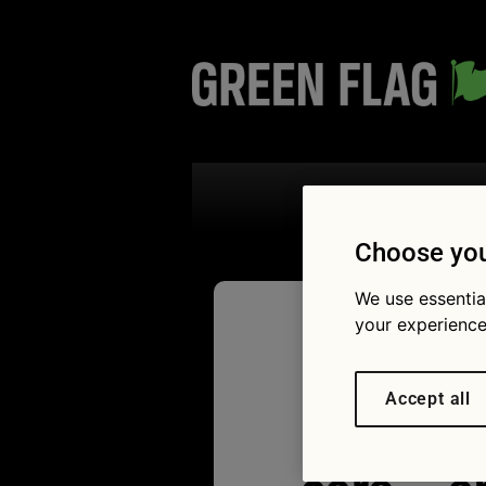
Search the
Choose you
We use essentia
your experience
How to 
Accept all
most rel