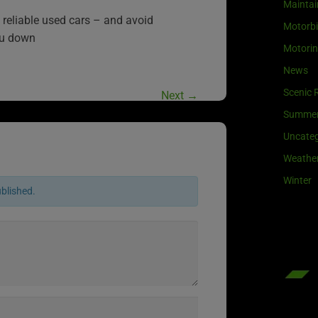
Maintai
reliable used cars – and avoid
Motorb
ou down
Motori
News
Scenic 
Next
→
Summe
Uncateg
Weathe
Winter
ublished.