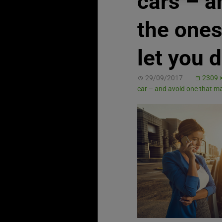
cars – a
the ones
let you 
29/09/2017
2309 
car – and avoid one that 