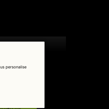
 us personalise
low Us