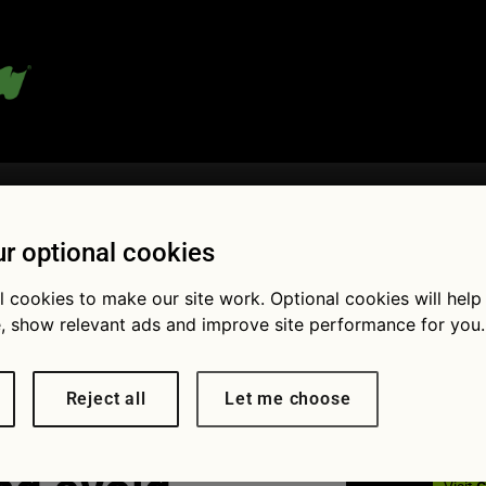
 blog:
r optional cookies
l cookies to make our site work. Optional cookies will help
Fol
, show relevant ads and improve site performance for you.
choose the
Reject all
Let me choose
iable used