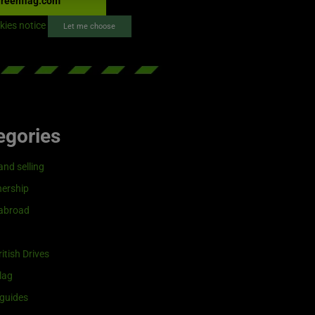
reenflag.com
kies notice
Let me choose
egories
and selling
ership
 abroad
itish Drives
lag
guides