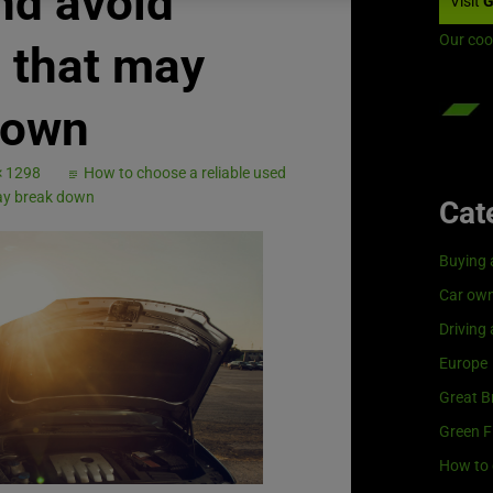
nd avoid
Visit
G
Our coo
 that may
down
× 1298
How to choose a reliable used
may break down
Cat
Buying 
Car own
Driving
Europe
Great Br
Green F
How to 