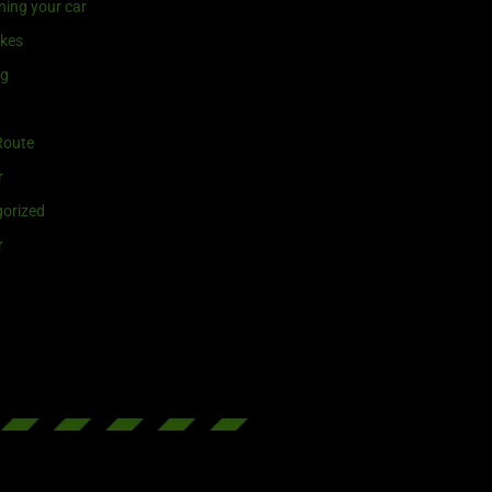
ning your car
ikes
ng
Route
r
orized
r