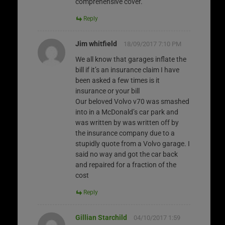
comprehensive cover.
Reply
Jim whitfield
18/09/2017 7:10 PM
We all know that garages inflate the
bill if it’s an insurance claim I have
been asked a few times is it
insurance or your bill
Our beloved Volvo v70 was smashed
into in a McDonald’s car park and
was written by was written off by
the insurance company due to a
stupidly quote from a Volvo garage. I
said no way and got the car back
and repaired for a fraction of the
cost
Reply
Gillian Starchild
04/10/2017 1:59