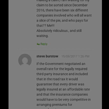
claim to be sorted since December
2016, there have been six different
companies involved who will all want
a slice of the pie, and who pays for
that?? Me!!!
Absolutely ridiculous , and still
waiting.
Reply
steve burstow
15/09/2017 1:26 PM
If the Government negotiated an
overall rate for the legally required
third party insurance and included
that in the road tax it would
guarantee that every driver was
legally insured at an affordable rate
and that the insurance companies
would have to be very competitive in
arranging premiums for