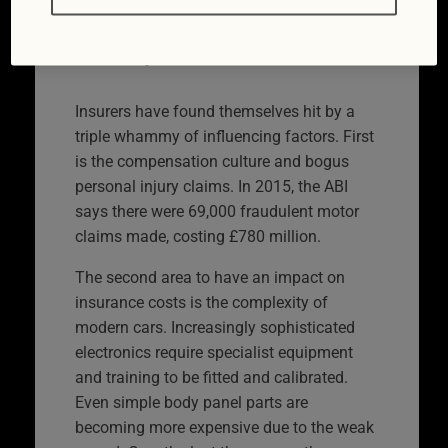
Why is car insurance
so expensive?
Insurers have found themselves hit by a
triple whammy of influencing factors. First
is the compensation culture and bogus
personal injury claims. In 2015, the ABI
says there were 69,000 fraudulent motor
claims made, costing £780 million.
The second area to have an impact on
insurance costs is the complexity of
modern cars. Increasingly sophisticated
electronics require specialist equipment
and training to be fitted and calibrated.
Even simple body panel parts are
becoming more expensive due to the weak