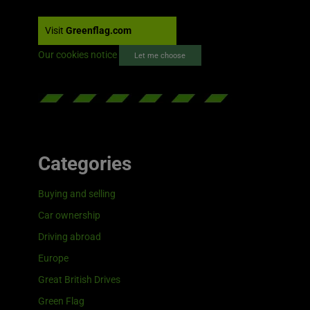
Visit
Greenflag.com
Our cookies notice
Let me choose
Categories
Buying and selling
Car ownership
Driving abroad
Europe
Great British Drives
Green Flag