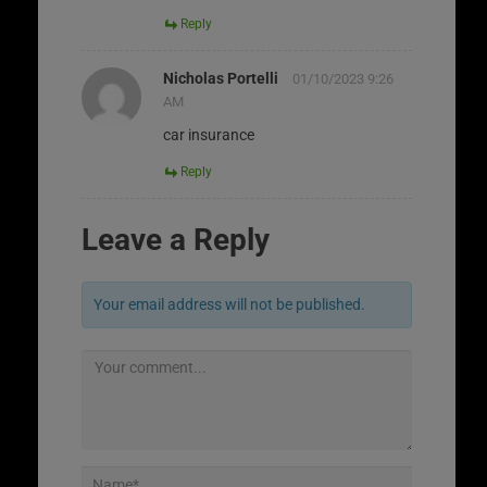
Reply
Nicholas Portelli
01/10/2023 9:26
AM
car insurance
Reply
Leave a Reply
Your email address will not be published.