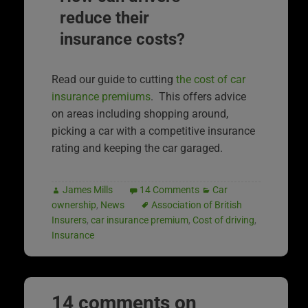
reduce their
insurance costs?
Read our guide to cutting
the cost of car
insurance premiums
. This offers advice
on areas including shopping around,
picking a car with a competitive insurance
rating and keeping the car garaged.
James Mills
14 Comments
Car
ownership
,
News
Association of British
Insurers
,
car insurance premium
,
Cost of driving
,
Insurance
14 comments on