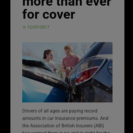
more than ever
for cover
12/07/2017
Drivers of all ages are paying record
amounts in car insurance premiums. And
the Association of British Insurers (ABI)