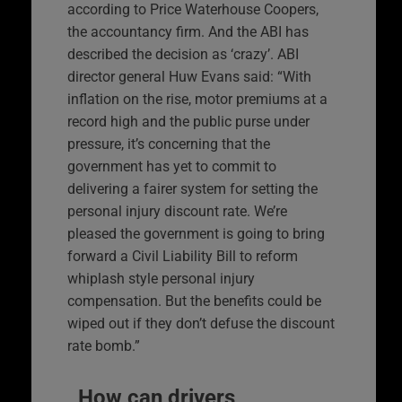
according to Price Waterhouse Coopers,
the accountancy firm. And the ABI has
described the decision as ‘crazy’. ABI
director general Huw Evans said: “With
inflation on the rise, motor premiums at a
record high and the public purse under
pressure, it’s concerning that the
government has yet to commit to
delivering a fairer system for setting the
personal injury discount rate. We’re
pleased the government is going to bring
forward a Civil Liability Bill to reform
whiplash style personal injury
compensation. But the benefits could be
wiped out if they don’t defuse the discount
rate bomb.”
How can drivers