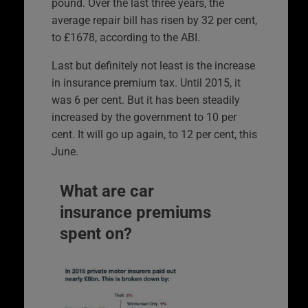
pound. Over the last three years, the
average repair bill has risen by 32 per cent,
to £1678, according to the ABI.
Last but definitely not least is the increase
in insurance premium tax. Until 2015, it
was 6 per cent. But it has been steadily
increased by the government to 10 per
cent. It will go up again, to 12 per cent, this
June.
What are car
insurance premiums
spent on?