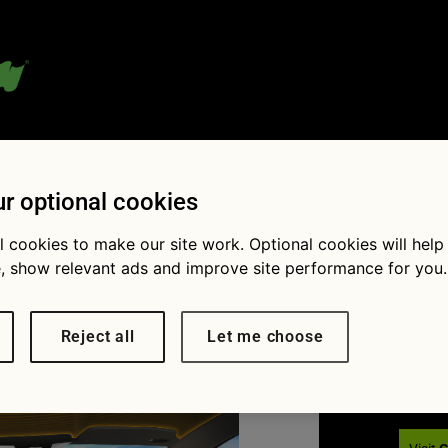
 blog:
r optional cookies
l cookies to make our site work. Optional cookies will help
, show relevant ads and improve site performance for you.
Fol
× 1538
Car industry innovations: what
 the future
Reject all
Let me choose