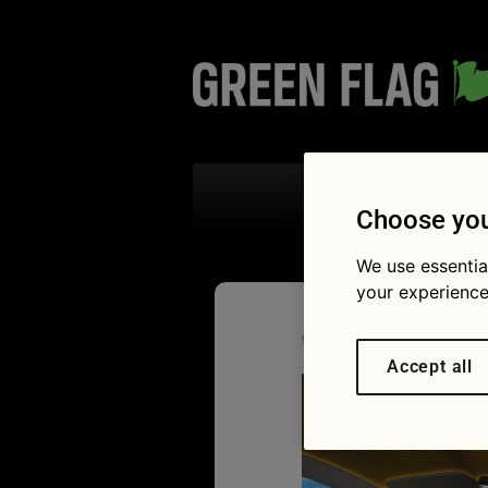
Search the
Choose you
We use essentia
your experience
04/08/2017
2126 
the boffins are planning for
Accept all