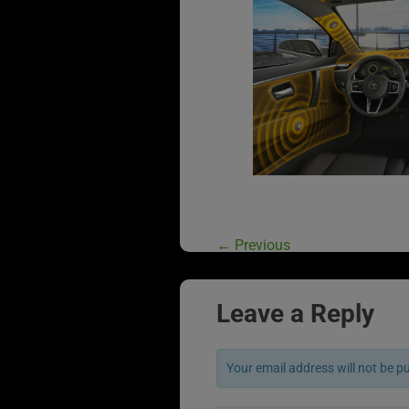
←
Previous
Leave a Reply
Your email address will not be p