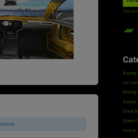
Visit
G
Our coo
Cat
Buying 
Car own
Driving
Europe
Great Br
Green F
ublished.
How to 