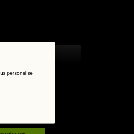
 us personalise
low Us