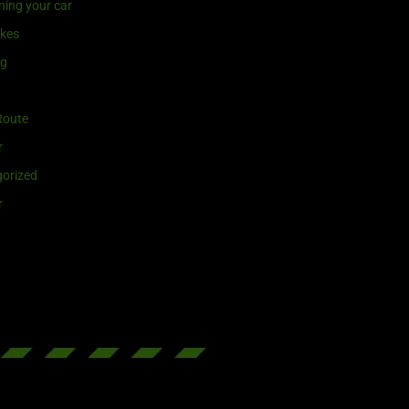
ning your car
ikes
ng
Route
r
orized
r