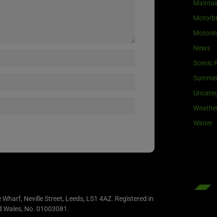
Maintai
Motorb
Motori
News
Scenic 
Summe
Uncateg
Weathe
Winter
e Wharf, Neville Street, Leeds, LS1 4AZ. Registered in
d Wales, No. 01003081.