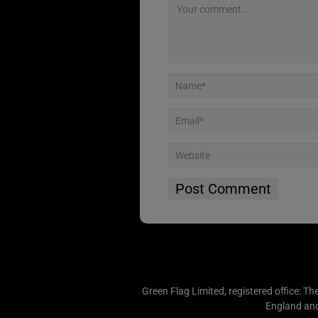
Green Flag Limited, registered office: Th
England an