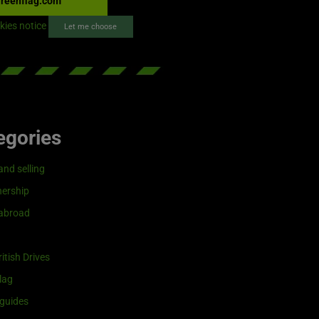
reenflag.com
kies notice
Let me choose
egories
and selling
ership
 abroad
itish Drives
lag
guides