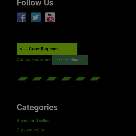
Follow Us
Visit
Greenflag.com
Our cookies notice
Let me choose
Categories
Buying and selling
Car ownership