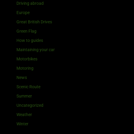
Driving abroad
Europe
Great British Drives
Green Flag
How to guides
Maintaining your car
Motorbikes
Motoring
News
Scenic Route
Summer
Uncategorized
Weather
Winter