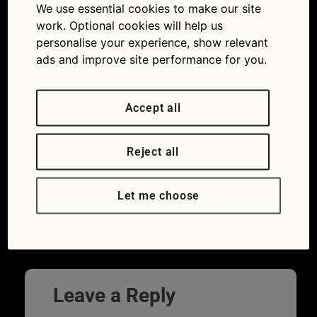
We use essential cookies to make our site
work. Optional cookies will help us
personalise your experience, show relevant
ads and improve site performance for you.
Accept all
Reject all
Let me choose
←
Previous
Next
→
Leave a Reply