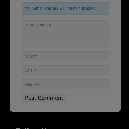
Your email address will not be published.