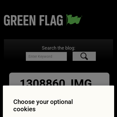
Search the blog:
1308860_IMG_
0246
Choose your optional
15/12/2017
600 × 600
Are electric
cookies
cars cheaper to service than diesel