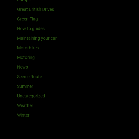
Great British Drives
Green Flag
How to guides
Maintaining your car
Motorbikes
Motoring
News
Scenic Route
Summer
Uncategorized
Weather
Winter