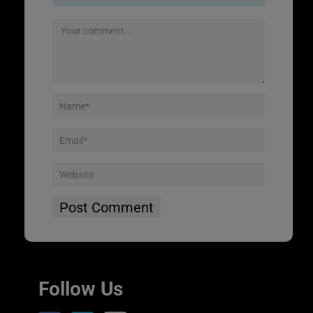
Follow Us