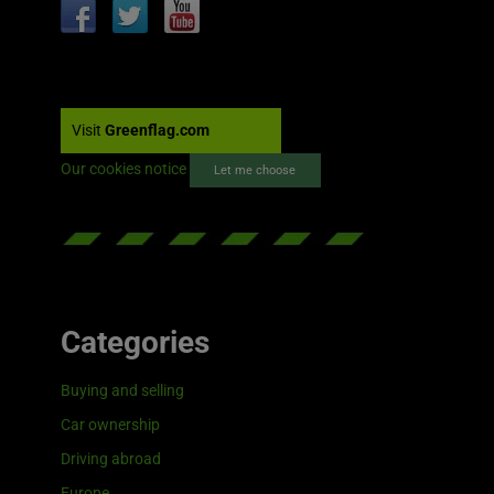
Visit
Greenflag.com
Our cookies notice
Let me choose
Categories
Buying and selling
Car ownership
Driving abroad
Europe