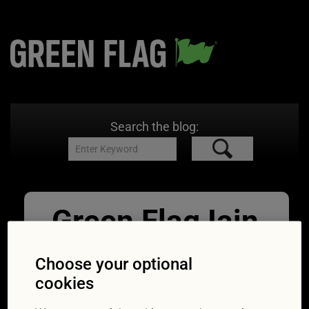
Search the blog:
Green Flag Iain
Hamilton
Choose your optional
07/04/2016
228 × 239
Scenic
cookies
Route: Buying old Land Rovers – the Green Flag
expert’s guide