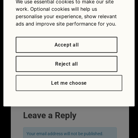
We use essential cookies to make our site
work. Optional cookies will help us
personalise your experience, show relevant
ads and improve site performance for you.
Accept all
Reject all
Let me choose
←
Previous
Leave a Reply
Your email address will not be published.