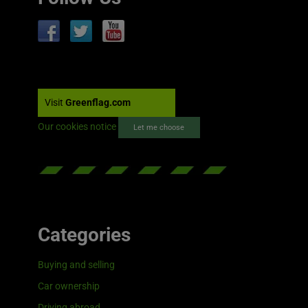
Visit
Greenflag.com
Our cookies notice
Let me choose
Categories
Buying and selling
Car ownership
Driving abroad