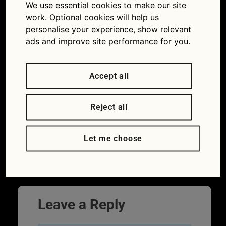
We use essential cookies to make our site
advice: how to prevent car battery trouble
work. Optional cookies will help us
personalise your experience, show relevant
ads and improve site performance for you.
Accept all
Reject all
Let me choose
A car mechanic replaces a battery.
Next
→
Leave a Reply