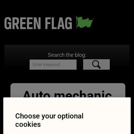
Search the blog:
Auto mechanic
replacing car
Choose your optional
battery
cookies
24/10/2016
1693 × 1133
Expert