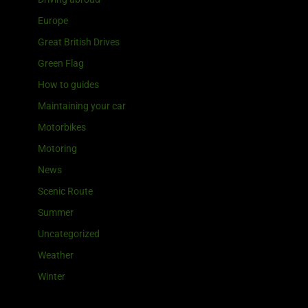
Europe
Great British Drives
Green Flag
How to guides
Maintaining your car
Motorbikes
Motoring
News
Scenic Route
Summer
Uncategorized
Weather
Winter