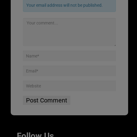
Your email address will not be published.
Follow Us