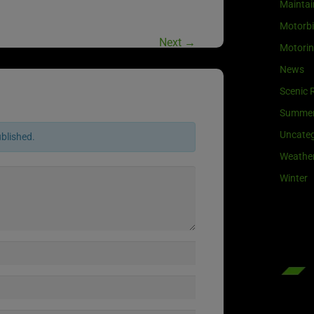
Maintai
Motorb
Next
→
Motori
News
Scenic 
Summe
Uncateg
ublished.
Weathe
Winter