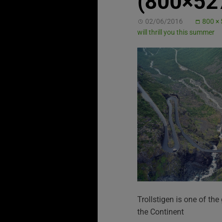
(800×52
02/06/2016
800 ×
will thrill you this summer
Trollstigen is one of the
the Continent