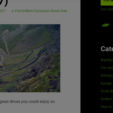
7)
Visit
G
Our coo
 527
Five brilliant European drives that
Cat
Buying 
Car own
Driving
Europe
Great Br
Green F
 great drives you could enjoy on
How to 