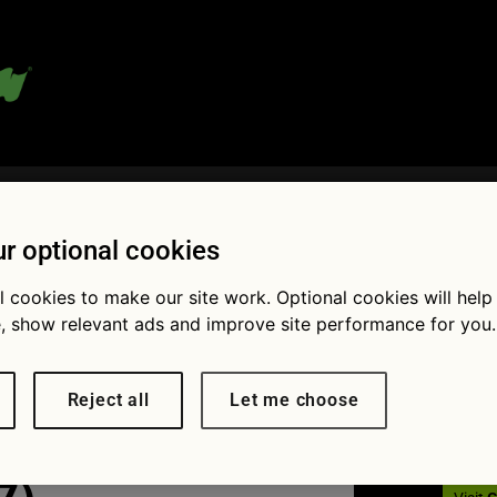
 blog:
r optional cookies
l cookies to make our site work. Optional cookies will help
Fol
, show relevant ads and improve site performance for you.
reat drives
Reject all
Let me choose
gen