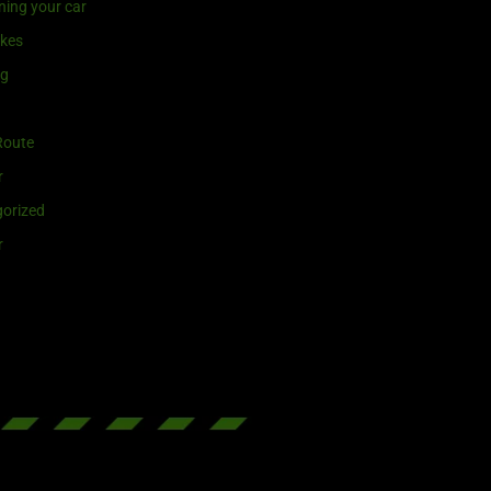
ning your car
ikes
ng
Route
r
orized
r