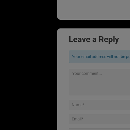
Leave a Reply
Your email address will not be p