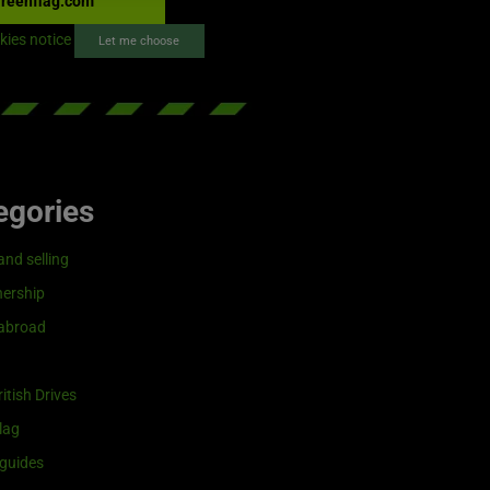
reenflag.com
kies notice
Let me choose
egories
and selling
ership
 abroad
itish Drives
lag
guides