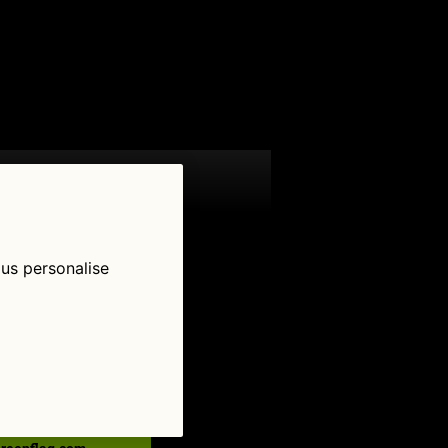
 us personalise
low Us