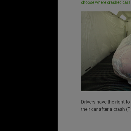
choose where crashed cars 
Drivers have the right 
their car after a crash 