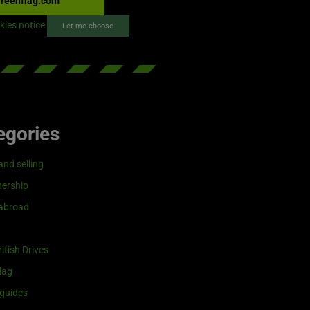
reenflag.com
kies notice
Let me choose
egories
and selling
ership
 abroad
itish Drives
lag
guides