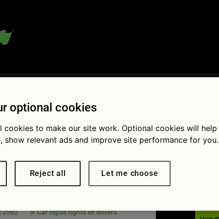
 blog:
r optional cookies
l cookies to make our site work. Optional cookies will help
, show relevant ads and improve site performance for you.
Fol
X-5 in
Reject all
Let me choose
op
× 2592
Car repair rights let drivers