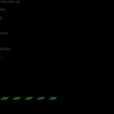
ning your car
ikes
ng
Route
r
orized
r