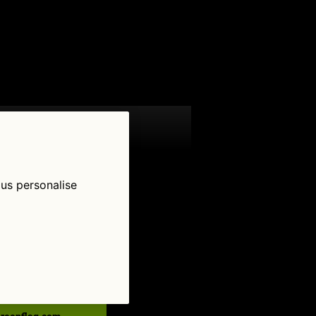
 us personalise
low Us