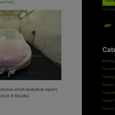
Visit
G
are fixed
Our coo
Cat
Buying 
Car own
Driving
Europe
to choose which bodyshop repairs
Great Br
(Picture © Mazda)
Green F
How to 