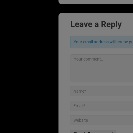
Leave a Reply
Your email address will not be p