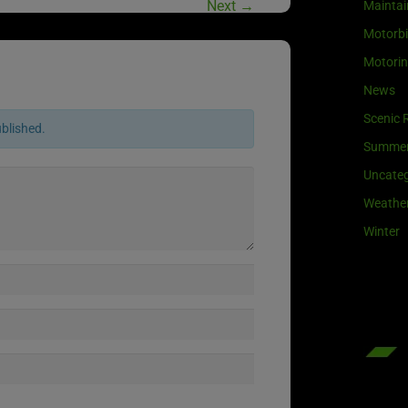
Next
→
Maintai
Motorb
Motori
News
Scenic 
ublished.
Summe
Uncateg
Weathe
Winter