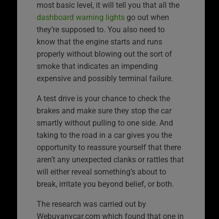
most basic level, it will tell you that all the
dashboard warning lights
go out when
they’re supposed to. You also need to
know that the engine starts and runs
properly without blowing out the sort of
smoke that indicates an impending
expensive and possibly terminal failure.
A test drive is your chance to check the
brakes and make sure they stop the car
smartly without pulling to one side. And
taking to the road in a car gives you the
opportunity to reassure yourself that there
aren’t any unexpected clanks or rattles that
will either reveal something’s about to
break, irritate you beyond belief, or both.
The research was carried out by
Webuyanycar.com which found that one in