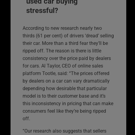
used car buying
stressful?
According to new research nearly two
thirds (61 per cent) of drivers ‘dread’ selling
their car. More than a third fear they’ll be
ripped off. The reason is there is little
consistency over the price paid by dealers
for cars. Al Taylor, CEO of online sales
platform Tootle, said: “The prices offered
by dealers on a car can vary dramatically
depending how desirable that particular
model is to their customer base and it’s
this inconsistency in pricing that can make
consumers feel like they’re being ripped
off.
“Our research also suggests that sellers