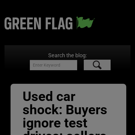
Search the blog:
Used car
shock: Buyers
ignore test