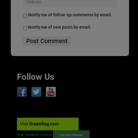
Notify me of follow-up comments by email.
Notify me of new posts by email.
Follow Us
Visit
Greenflag.com
Our cookies notice
Let me choose