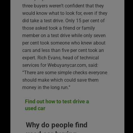
three buyers weren’t confident that they
would know what to look for, even if they
did take a test drive. Only 15 per cent of
those asked took a friend or family
member on a test drive while only seven
per cent took someone who knew about
cars and less than five per cent took an
expert. Rich Evans, head of technical
services for Webuyanycar.com, said:
“There are some simple checks everyone
should make which could save them
money in the long run.”
Find out how to test drive a
used car
Why do people find