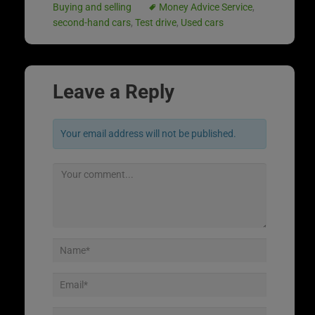
Buying and selling
Money Advice Service
,
second-hand cars
,
Test drive
,
Used cars
Leave a Reply
Your email address will not be published.