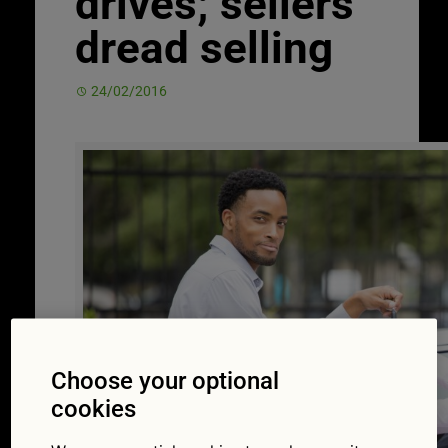
drives; sellers
dread selling
24/02/2016
Choose your optional
cookies