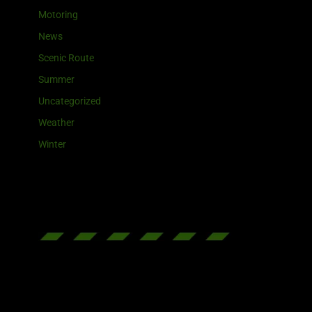
Motoring
News
Scenic Route
Summer
Uncategorized
Weather
Winter