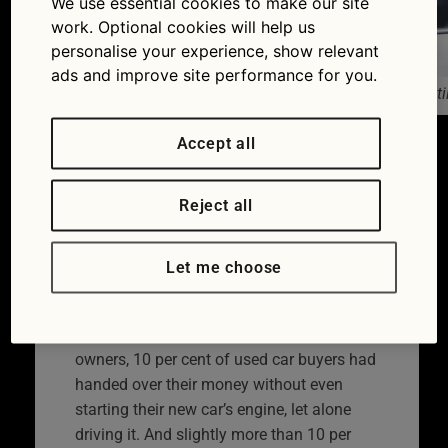
We use essential cookies to make our site
work. Optional cookies will help us
personalise your experience, show relevant
ads and improve site performance for you.
One in 10 car buyers don’t drive their new car until
Accept all
Used car buying can be a stressful
business while selling can be equally
nerve-wracking. It’s probably hardly
Reject all
surprising that the majority of us dread
getting rid of our existing cars. And nearly
Let me choose
a million car buyers don’t even bother test
driving the car that they do buy.
According to a new survey of 1000 car
owners, 10 per cent of used car buyers had
handed over their money without even
starting their new car’s engine, let alone
driving it. And slightly more than 10 per