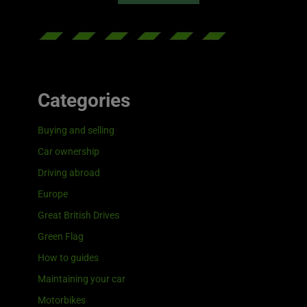
Categories
Buying and selling
Car ownership
Driving abroad
Europe
Great British Drives
Green Flag
How to guides
Maintaining your car
Motorbikes