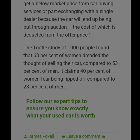
get a below market price from car buying
services or part-exchanging with a single
dealer because the car will end up being
put through auction – the cost of which is
deducted from the offer price.”
The Tootle study of 1000 people found
that 68 per cent of women dreaded the
thought of selling their car, compared to 53
per cent of men. It claims 40 per cent of
women fear being ripped off compared to
28 per cent of men.
Follow our expert tips to
ensure you know exactly
what your used car is worth
James Foxall
Leave a comment