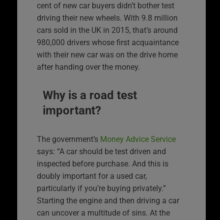
cent of new car buyers didn’t bother test
driving their new wheels. With 9.8 million
cars sold in the UK in 2015, that’s around
980,000 drivers whose first acquaintance
with their new car was on the drive home
after handing over the money.
Why is a road test
important?
The government’s
Money Advice Service
says: “A car should be test driven and
inspected before purchase. And this is
doubly important for a used car,
particularly if you’re buying privately.”
Starting the engine and then driving a car
can uncover a multitude of sins. At the