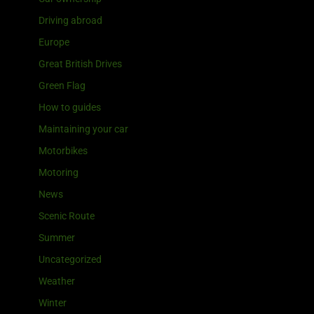
Driving abroad
Europe
Great British Drives
Green Flag
How to guides
Maintaining your car
Motorbikes
Motoring
News
Scenic Route
Summer
Uncategorized
Weather
Winter