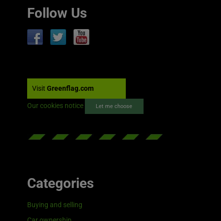
Follow Us
Visit
Greenflag.com
Our cookies notice
Let me choose
Categories
Buying and selling
Car ownership