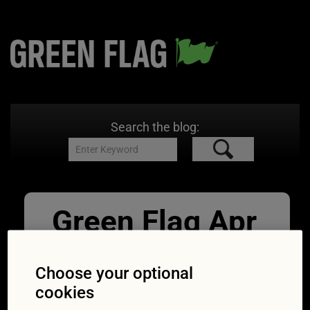
Search the blog:
Green Flag Apr
Roof boxes
Choose your optional
08/04/2015
2144 × 1424
Roof
cookies
boxes reduce mpg: Tests prove carriers cost