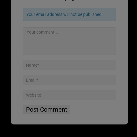
Your email address will not be published.