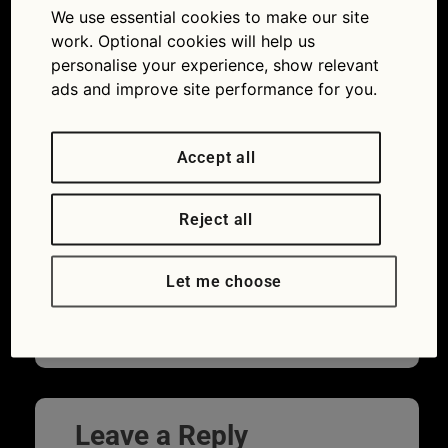
We use essential cookies to make our site
work. Optional cookies will help us
personalise your experience, show relevant
ads and improve site performance for you.
Accept all
Reject all
No, that’s not an outboard motor on the
back. It’s complicated test gear to prove
Let me choose
the real cost of a roof box (Picture © What
Car?)
Leave a Reply