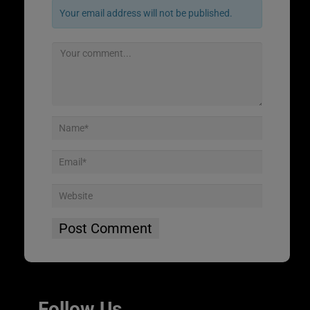
Your email address will not be published.
Follow Us