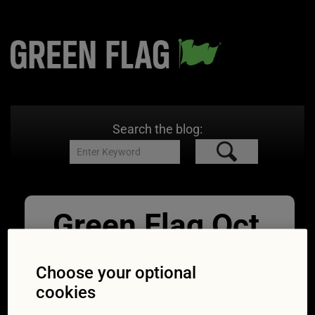
Search the blog:
Green Flag Oct
Parking
Choose your optional
02/10/2015
1698 × 1131
Private
cookies
land parking problems: numbers complaining
shoot up