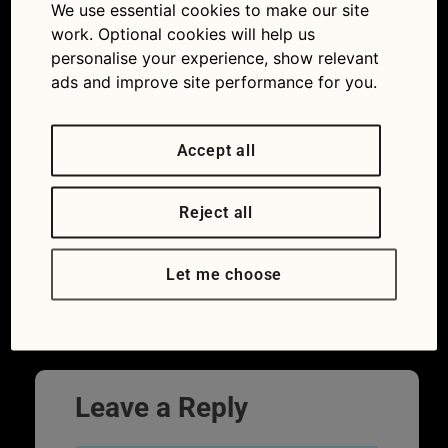
We use essential cookies to make our site
work. Optional cookies will help us
personalise your experience, show relevant
ads and improve site performance for you.
Accept all
Reject all
Drivers can even be penalised for
Let me choose
overstaying in supermarket car parks
Leave a Reply