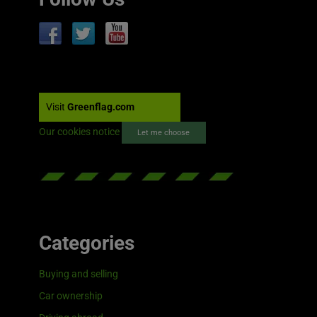
Visit
Greenflag.com
Our cookies notice
Let me choose
Categories
Buying and selling
Car ownership