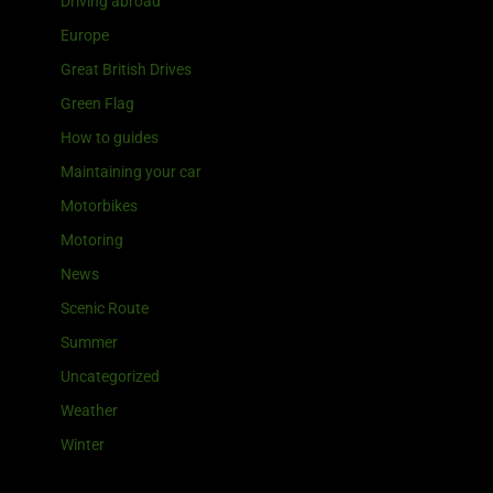
Driving abroad
Europe
Great British Drives
Green Flag
How to guides
Maintaining your car
Motorbikes
Motoring
News
Scenic Route
Summer
Uncategorized
Weather
Winter