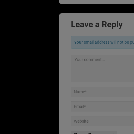
Leave a Reply
Your email address will not be p