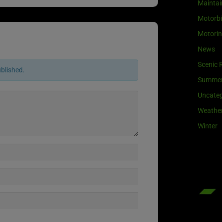
Maintai
Motorb
Motori
News
Scenic 
ublished.
Summe
Uncateg
Weathe
Winter