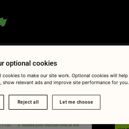
 blog:
r optional cookies
l cookies to make our site work. Optional cookies will help
, show relevant ads and improve site performance for you.
Fol
lag Nov
Reject all
Let me choose
 times
× 1130
Assess your reaction time at the