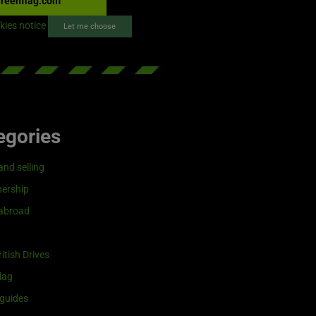
reenflag.com
kies notice
Let me choose
egories
and selling
ership
 abroad
itish Drives
lag
guides