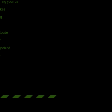
ning your car
ikes
ng
Route
r
orized
r