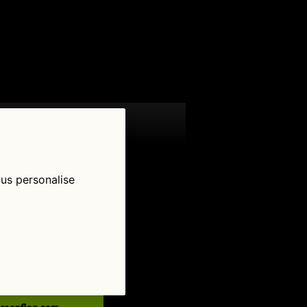
 us personalise
low Us