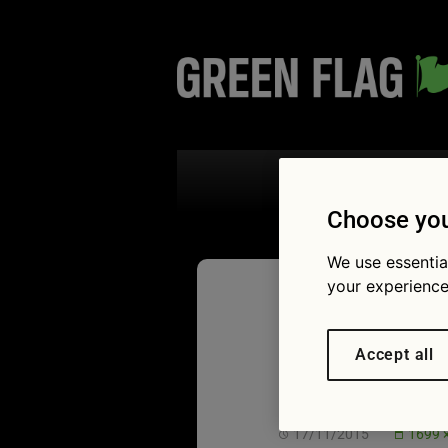
Search the
Choose you
We use essentia
your experience
Green F
Accept all
Reaction
17/11/2015
1699 