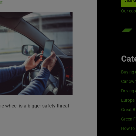
Visit
G
st
Our coo
Cat
Buying 
Car own
Driving
Europe
the wheel is a bigger safety threat
Great Br
Green F
How to 