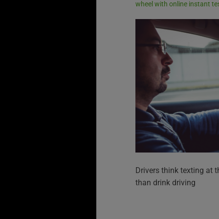
wheel with online instant te
Drivers think texting at 
than drink driving