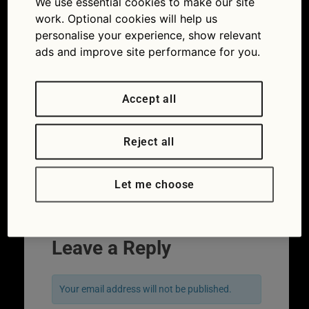
We use essential cookies to make our site
Convertible roof repair and care guide
work. Optional cookies will help us
personalise your experience, show relevant
ads and improve site performance for you.
Accept all
Reject all
Let me choose
Next
→
Leave a Reply
Your email address will not be published.