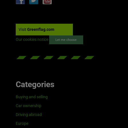
Visit
Greenflag.com
Our cookies notice
Let me choose
Categories
Buying and selling
Car ownership
Driving abroad
Europe