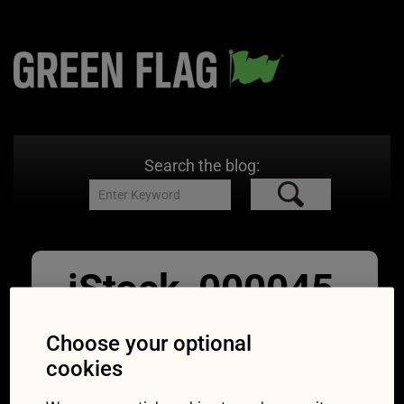
Search the blog:
iStock_000045
043802_XXXLa
Choose your optional
rge
cookies
12/10/2015
4000 × 2667