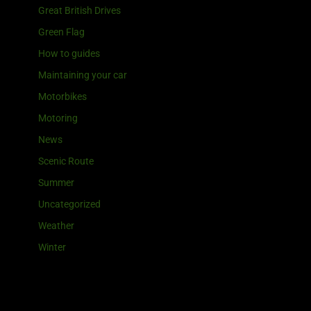
Great British Drives
Green Flag
How to guides
Maintaining your car
Motorbikes
Motoring
News
Scenic Route
Summer
Uncategorized
Weather
Winter