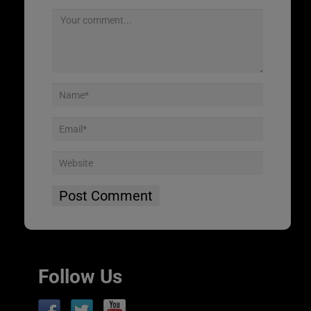
Follow Us