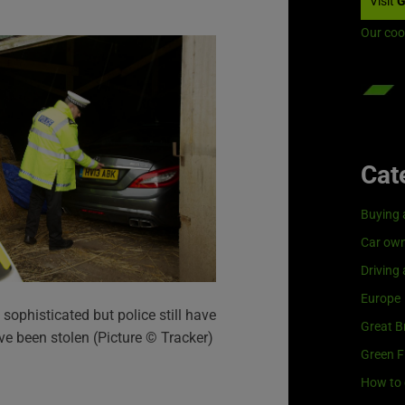
Visit
G
Our coo
Cat
Buying 
Car own
Driving
Europe
sophisticated but police still have
Great Br
ve been stolen (Picture © Tracker)
Green F
How to 