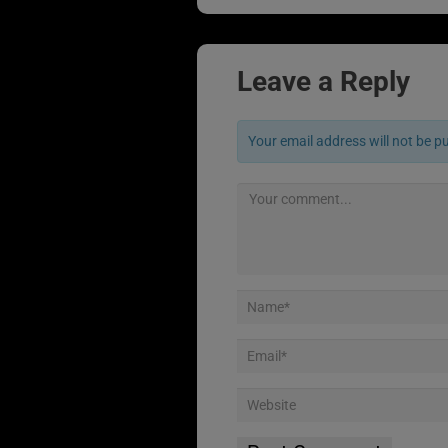
Leave a Reply
Your email address will not be p