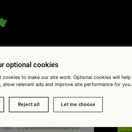
 blog:
r optional cookies
l cookies to make our site work. Optional cookies will help
, show relevant ads and improve site performance for you.
Fol
ag Apr
Reject all
Let me choose
 devices
× 1169
Car security devices: make your