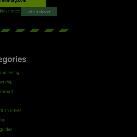
reenflag.com
kies notice
Let me choose
egories
and selling
ership
 abroad
itish Drives
lag
guides