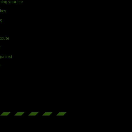
ning your car
ikes
ng
Route
r
orized
r