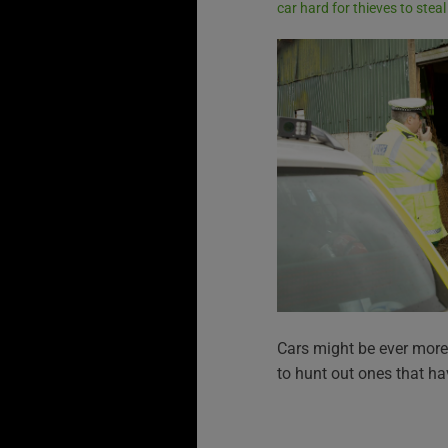
car hard for thieves to steal
Cars might be ever more 
to hunt out ones that ha