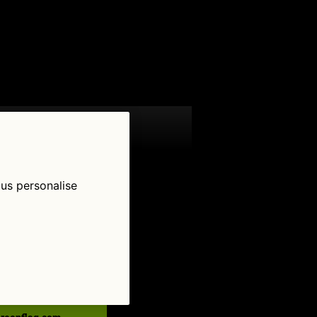
 us personalise
low Us