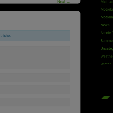
Next
→
Maintai
Motorb
Motori
News
Scenic 
ublished.
Summe
Uncateg
Weathe
Winter