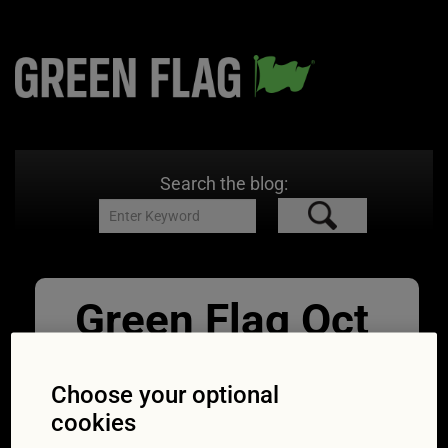
Search the blog:
Green Flag Oct
Engine flush
Choose your optional
(1600×1063)
cookies
09/10/2015
1600 × 1063
Engine