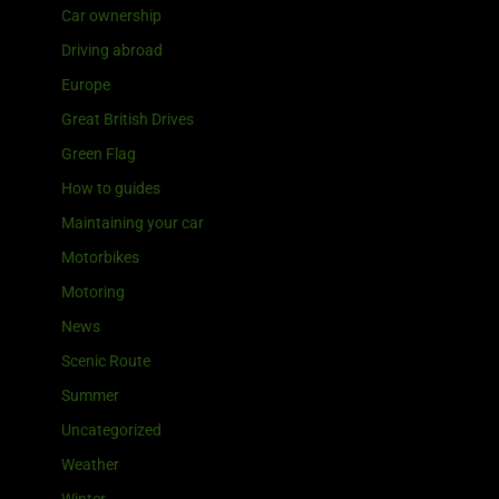
Car ownership
Driving abroad
Europe
Great British Drives
Green Flag
How to guides
Maintaining your car
Motorbikes
Motoring
News
Scenic Route
Summer
Uncategorized
Weather
Winter