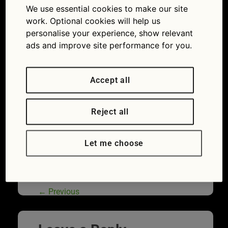
We use essential cookies to make our site
flush and fuel additives: Are they worth the
money or not?
work. Optional cookies will help us
personalise your experience, show relevant
ads and improve site performance for you.
Accept all
Reject all
Let me choose
Adding an engine flush to your car could
invalidate its warranty, says Ford
←
Previous