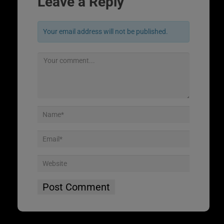
Leave a Reply
Your email address will not be published.