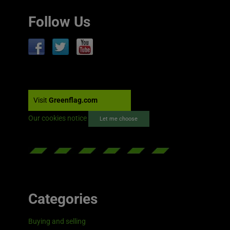
Follow Us
Visit
Greenflag.com
Our cookies notice
Let me choose
Categories
Buying and selling