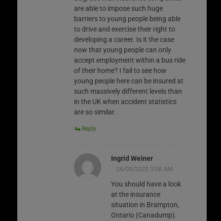
are able to impose such huge
barriers to young people being able
to drive and exercise their right to
developing a career. Is it the case
now that young people can only
accept employment within a bus ride
of their home? I fail to see how
young people here can be insured at
such massively different levels than
in the UK when accident statistics
are so similar.
Reply
Ingrid Weiner
24/03/2023 3:08 AM
You should have a look
at the insurance
situation in Brampton,
Ontario (Canadump).