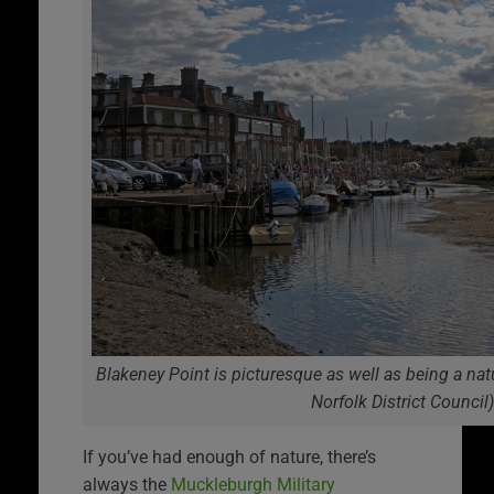
Blakeney Point is picturesque as well as being a nat
Norfolk District Council)
If you’ve had enough of nature, there’s
always the
Muckleburgh Military