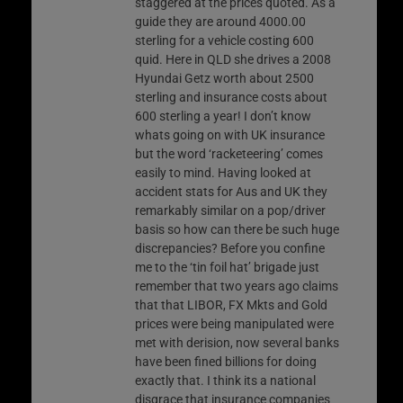
staggered at the prices quoted. As a
guide they are around 4000.00
sterling for a vehicle costing 600
quid. Here in QLD she drives a 2008
Hyundai Getz worth about 2500
sterling and insurance costs about
600 sterling a year! I don’t know
whats going on with UK insurance
but the word ‘racketeering’ comes
easily to mind. Having looked at
accident stats for Aus and UK they
remarkably similar on a pop/driver
basis so how can there be such huge
discrepancies? Before you confine
me to the ‘tin foil hat’ brigade just
remember that two years ago claims
that that LIBOR, FX Mkts and Gold
prices were being manipulated were
met with derision, now several banks
have been fined billions for doing
exactly that. I think its a national
disgrace that insurance companies