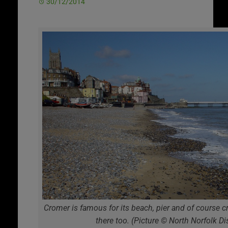
30/12/2014
Cromer is famous for its beach, pier and of course cra
there too. (Picture © North Norfolk Dis