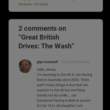
Museum
,
The Wash
2 comments on
“
Great British
Drives: The Wash
”
glyn o'connell
01/01/2015 7:28 AM
Hello James,
I’m returning to the UK in Jan having
lived in Australia since 2005. There
aren’t many things in Aus that are
superior to the UK but one thing
stands out by a mile……car
insurance! Having looked at quotes
for my 19 yr old daughter I am