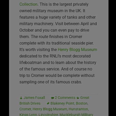
Collection
. This is the largest privately
owned military museum in the UK. It
features a huge variety of tanks and other
military machinery. Visit between April and
October and you can even pay to drive
them. The route finishes in Cromer
complete with its traditional seaside pier.
It’s worth visiting the
Henry Blogg Museum
dedicated to the RNLI’s most decorated
lifeboatman and to learn about the history
of the famous service. And of course no
trip to Cromer would be complete without
sampling one of its famous crabs.
James Foxall
2 Comments
Great
British Drives
Blakeney Point
,
Boston
,
Cromer
,
Henry Blogg Museum
,
Hunstanton
,
Kings Lynn
,
Lincolnshire
,
Muckleburgh Military