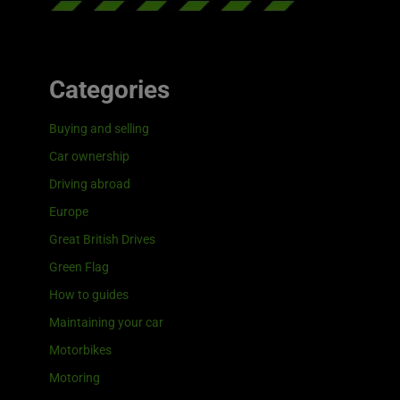
Categories
Buying and selling
Car ownership
Driving abroad
Europe
Great British Drives
Green Flag
How to guides
Maintaining your car
Motorbikes
Motoring