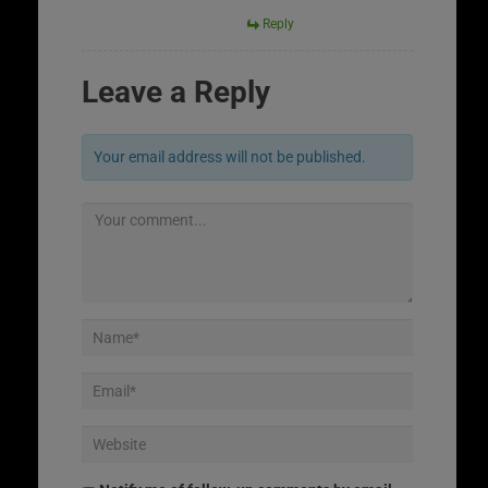
Reply
Leave a Reply
Your email address will not be published.