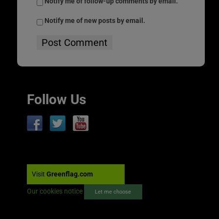
Notify me of follow-up comments by email.
Notify me of new posts by email.
Follow Us
Visit
Greenflag.com
Our cookies notice
Let me choose