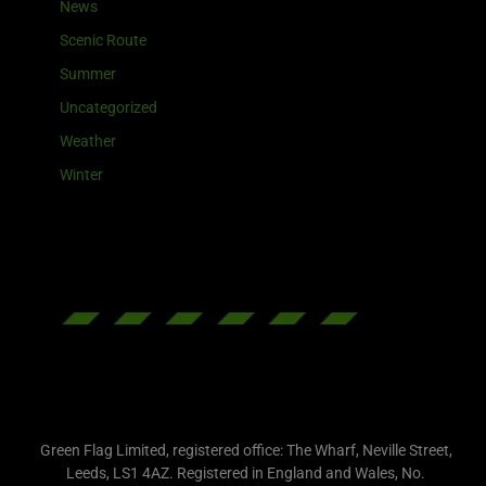
News
Scenic Route
Summer
Uncategorized
Weather
Winter
Green Flag Limited, registered office: The Wharf, Neville Street,
Leeds, LS1 4AZ. Registered in England and Wales, No.