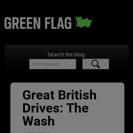
Search the blog:
Great British
Drives: The
Wash