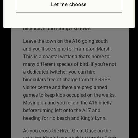
Let me choose
its fishing as Grimsby is now. It also
features the largest church in England in
the shape of St Botolph’s with its
distinctive and stump-like tower.
Leave the town on the A16 going south
and you’ll see signs for Frampton Marsh.
This is a coastal wetland that’s home to
many different species of bird. If you’re not
a dedicated twitcher, you can hire
binoculars free of charge from the RSPB
visitor centre and there are pre-planned
games to keep kids occupied on the walks.
Moving on and you re-join the A16 briefly
before turning left onto the A17 and
heading for Holbeach and King’s Lynn.
As you cross the River Great Ouse on the