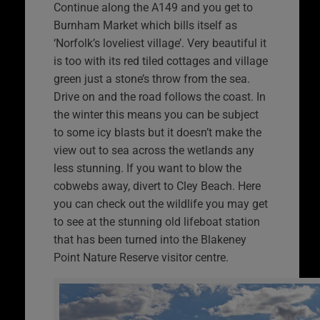
Continue along the A149 and you get to
Burnham Market which bills itself as
‘Norfolk’s loveliest village’. Very beautiful it
is too with its red tiled cottages and village
green just a stone’s throw from the sea.
Drive on and the road follows the coast. In
the winter this means you can be subject
to some icy blasts but it doesn’t make the
view out to sea across the wetlands any
less stunning. If you want to blow the
cobwebs away, divert to Cley Beach. Here
you can check out the wildlife you may get
to see at the stunning old lifeboat station
that has been turned into the Blakeney
Point Nature Reserve visitor centre.