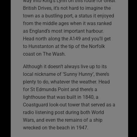
way into King’s Lynn on this route for Great
British Drives, it’s not hard to imagine the
town as a bustling port, a status it enjoyed
from the middle ages when it was ranked
as England’s most important harbour.
Head north along the A149 and you’ll get
to Hunstanton at the tip of the Norfolk
coast on The Wash.
Although it doesn’t always live up to its
local nickname of ‘Sunny Hunny’, there’s
plenty to do, whatever the weather. Head
for St Edmunds Point and there’s a
lighthouse that was built in 1840, a
Coastguard look-out tower that served as a
radio listening post during both World
Wars, and even the remains of a ship
wrecked on the beach in 1947.