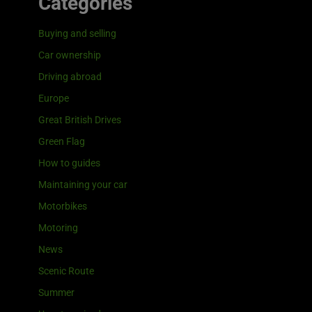
Categories
Buying and selling
Car ownership
Driving abroad
Europe
Great British Drives
Green Flag
How to guides
Maintaining your car
Motorbikes
Motoring
News
Scenic Route
Summer