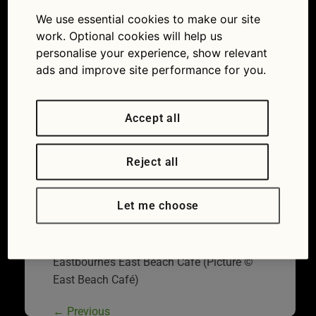
afe
We use essential cookies to make our site
07/07/2014
570 × 460
Great
work. Optional cookies will help us
British Drives: The Sussex coast
personalise your experience, show relevant
ads and improve site performance for you.
Accept all
Reject all
Let me choose
Eastbourne’s East Beach Café (Picture ©
East Beach Café)
←
Previous