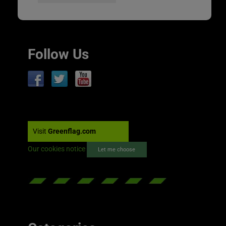
Follow Us
Visit
Greenflag.com
Our cookies notice
Let me choose