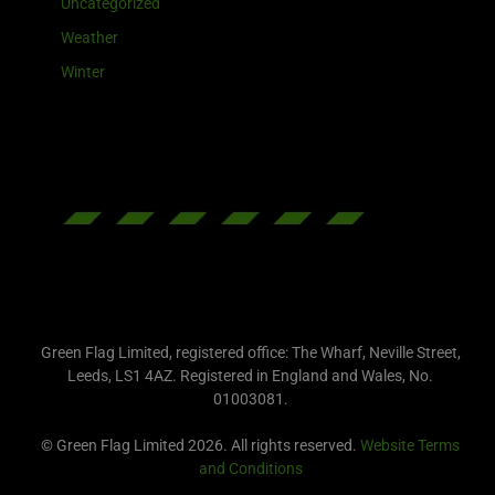
Uncategorized
Weather
Winter
Green Flag Limited, registered office: The Wharf, Neville Street,
Leeds, LS1 4AZ. Registered in England and Wales, No.
01003081.
© Green Flag Limited 2026. All rights reserved.
Website Terms
and Conditions