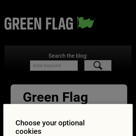
Search the blog:
Green Flag
Great Drives
East_Beach_C
Choose your optional
cookies