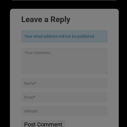
Leave a Reply
Your email address will not be published.