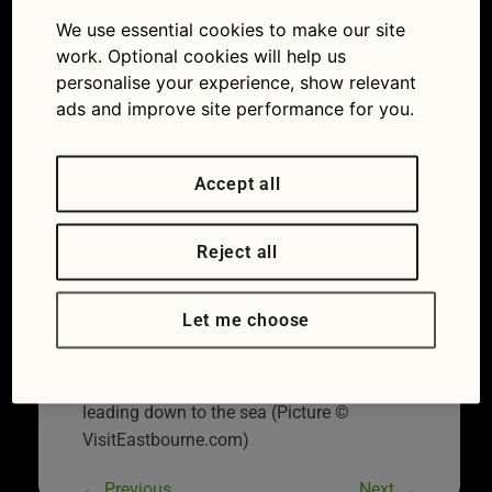
er
We use essential cookies to make our site
07/07/2014
750 × 554
Great
work. Optional cookies will help us
British Drives: The Sussex coast
personalise your experience, show relevant
ads and improve site performance for you.
Accept all
Reject all
Let me choose
Outstanding beauty: River Cuckmere
leading down to the sea (Picture ©
VisitEastbourne.com)
←
Previous
Next
→