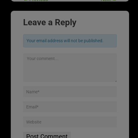
Leave a Reply
Your email address will not be published.