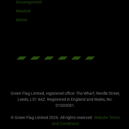
Uncategorized
Weather
Winter
Green Flag Limited, registered office: The Wharf, Neville Street,
Leeds, LS1 4AZ. Registered in England and Wales, No.
01003081.
© Green Flag Limited 2026. All rights reserved.
Website Terms
and Conditions