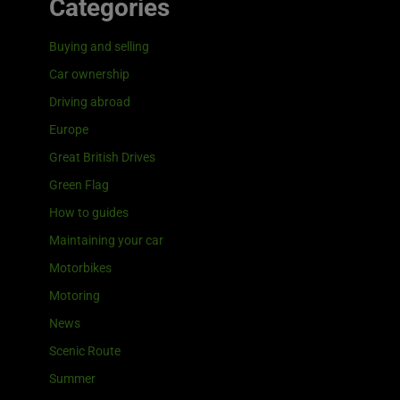
Categories
Buying and selling
Car ownership
Driving abroad
Europe
Great British Drives
Green Flag
How to guides
Maintaining your car
Motorbikes
Motoring
News
Scenic Route
Summer