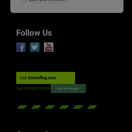
Follow Us
Visit
Greenflag.com
Our cookies notice
Let me choose