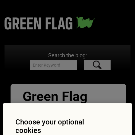
Search the blog:
Green Flag
Great Drives
Cuckmere_Riv
Choose your optional
cookies