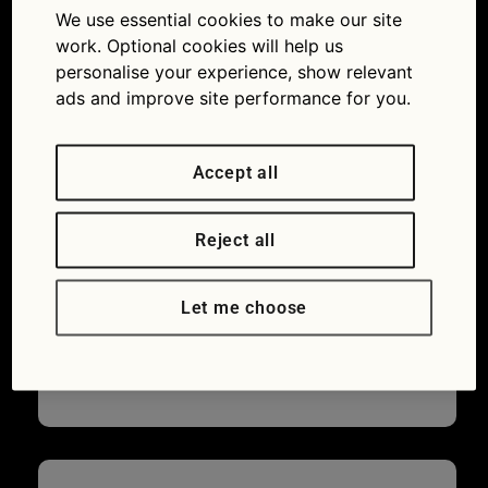
countryside
We use essential cookies to make our site
green flag
work. Optional cookies will help us
personalise your experience, show relevant
11/08/2015
1200 × 844
Great
ads and improve site performance for you.
British Drives: Cumbria
Accept all
Reject all
Let me choose