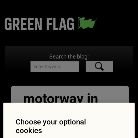
Search the blog:
motorway in
cumbria lake
Choose your optional
district
cookies