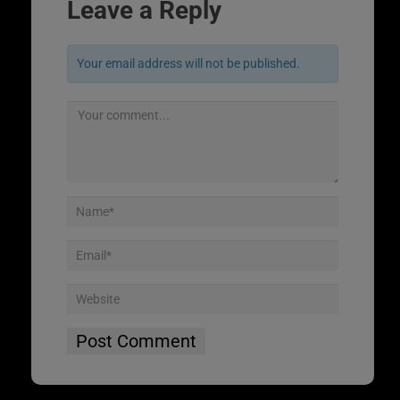
Leave a Reply
Your email address will not be published.