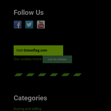
Follow Us
Visit
Greenflag.com
Our cookies notice
Let me choose
Categories
Buying and selling