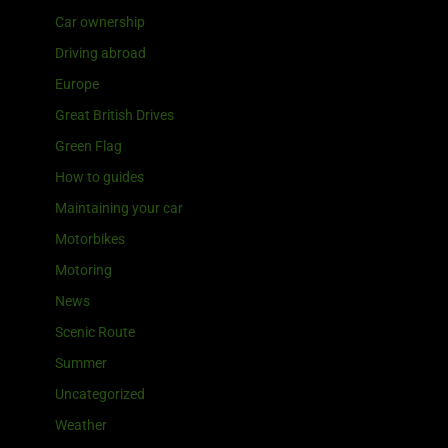
Car ownership
Driving abroad
Europe
Great British Drives
Green Flag
How to guides
Maintaining your car
Motorbikes
Motoring
News
Scenic Route
Summer
Uncategorized
Weather