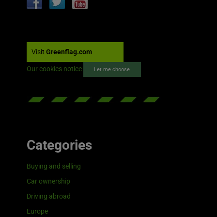
Visit
Greenflag.com
Our cookies notice
Let me choose
Categories
Buying and selling
Car ownership
Driving abroad
Europe