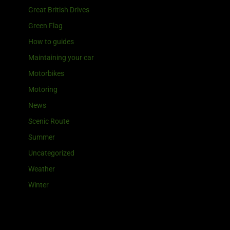
Great British Drives
Green Flag
How to guides
Maintaining your car
Motorbikes
Motoring
News
Scenic Route
Summer
Uncategorized
Weather
Winter