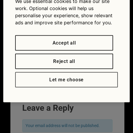
We use essential cookies to make our site
work. Optional cookies will help us
personalise your experience, show relevant
ads and improve site performance for you.
Accept all
Reject all
Let me choose
Leave a Reply
Your email address will not be published.