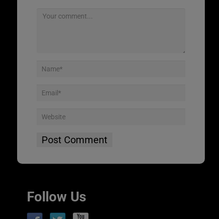
Follow Us