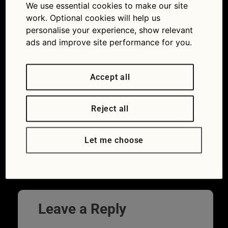
We use essential cookies to make our site
work. Optional cookies will help us
personalise your experience, show relevant
ads and improve site performance for you.
Accept all
Reject all
Car makers such as Honda test for the
best tyres at the Nürburgring (Picture ©
Let me choose
Honda)
Next
→
Leave a Reply