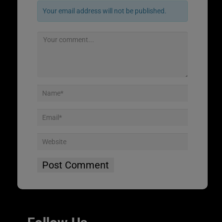
Your email address will not be published.