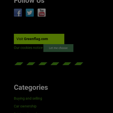
Follow Us
Visit
Greenflag.com
Our cookies notice
Let me choose
Categories
Buying and selling
Car ownership