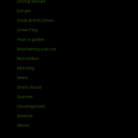
Driving abroad
Europe
Great British Drives
Green Flag
How to guides
Maintaining your car
Motorbikes
Motoring
News
Scenic Route
Summer
Uncategorized
Weather
Winter