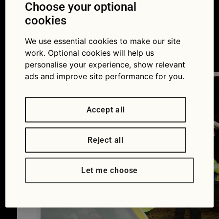
make your car hard
Choose your optional
cookies
for thieves to steal
We use essential cookies to make our site
13/04/2015
work. Optional cookies will help us
personalise your experience, show relevant
ads and improve site performance for you.
Accept all
Reject all
Let me choose