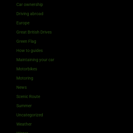
Car ownership
Driving abroad
Europe
Great British Drives
Green Flag
How to guides
Maintaining your car
Motorbikes
Motoring
News
Scenic Route
Summer
Uncategorized
Weather