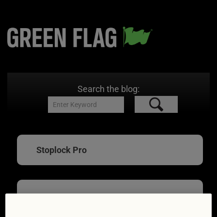
Search the blog:
Stoplock Pro
Car security devices: