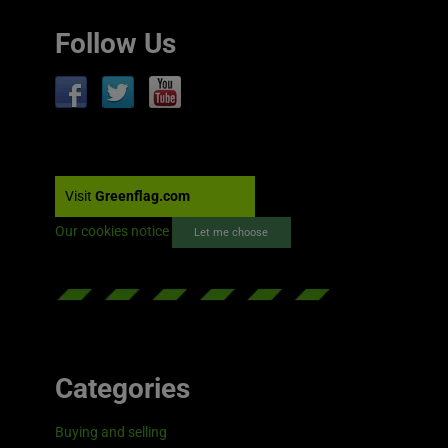
Follow Us
Visit
Greenflag.com
Our cookies notice
Let me choose
Categories
Buying and selling