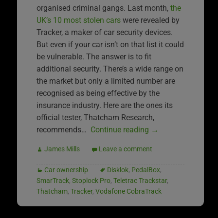
organised criminal gangs. Last month,
the
UK’s 10 most stolen cars
were revealed by
Tracker, a maker of car security devices.
But even if your car isn’t on that list it could
be vulnerable. The answer is to fit
additional security. There’s a wide range on
the market but only a limited number are
recognised as being effective by the
insurance industry. Here are the ones its
official tester, Thatcham Research,
recommends…
Continue reading
→
James Mills
Leave a comment
Car ownership
Disklok
,
PedalBox
,
SmarTrack
,
Stoplock Pro
,
Teletrac Trackstar
,
Thatcham
,
Tracker
,
Vodafone CobraTrack