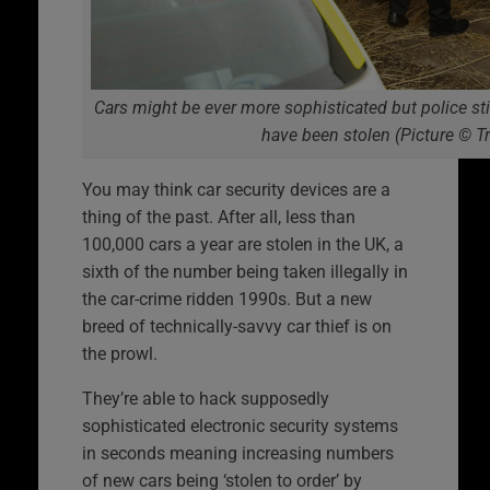
Cars might be ever more sophisticated but police sti
have been stolen (Picture © T
You may think car security devices are a
thing of the past. After all, less than
100,000 cars a year are stolen in the UK, a
sixth of the number being taken illegally in
the car-crime ridden 1990s. But a new
breed of technically-savvy car thief is on
the prowl.
They’re able to hack supposedly
sophisticated electronic security systems
in seconds meaning increasing numbers
of new cars being ‘stolen to order’ by