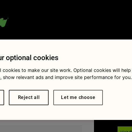
 blog:
r optional cookies
l cookies to make our site work. Optional cookies will help
, show relevant ads and improve site performance for you.
Fol
Reject all
Let me choose
u’re looking for. Perhaps searching can