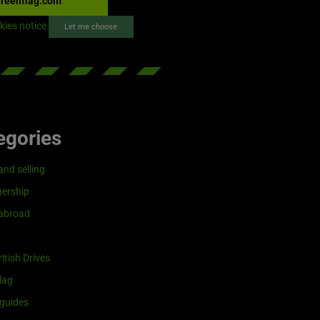
reenflag.com
kies notice
Let me choose
egories
and selling
ership
 abroad
itish Drives
lag
guides