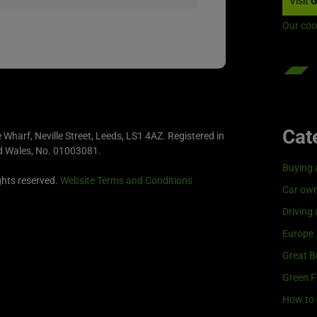
Visit
G
Our coo
Cat
e Wharf, Neville Street, Leeds, LS1 4AZ. Registered in
d Wales, No. 01003081.
Buying 
ghts reserved.
Website Terms and Conditions
Car own
Driving
Europe
Great Br
Green F
How to 