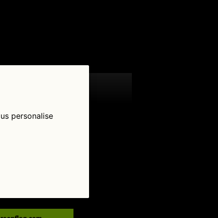
 us personalise
low Us