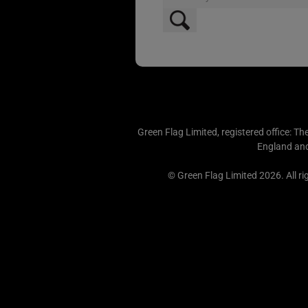
Green Flag Limited, registered office: Th
England an
© Green Flag Limited 2026. All ri