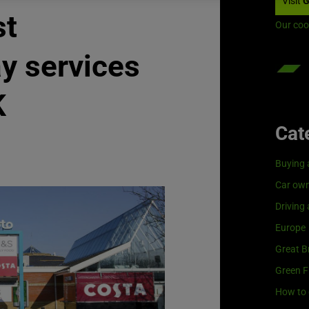
Visit
G
st
Our coo
y services
K
Cat
Buying 
Car own
Driving
Europe
Great Br
Green F
How to 