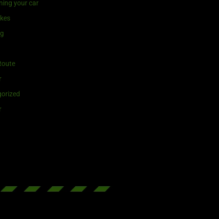
ning your car
ikes
ng
Route
r
orized
r