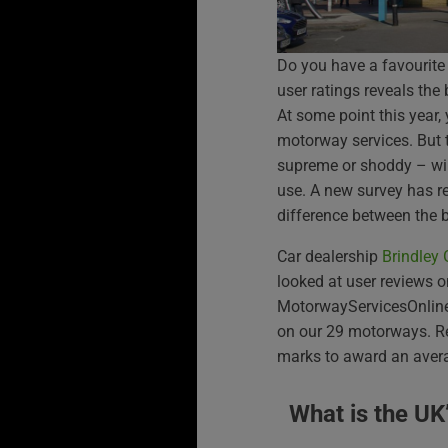
Do you have a favourite
user ratings reveals the
At some point this year, 
motorway services. But 
supreme or shoddy – wil
use. A new survey has re
difference between the 
Car dealership
Brindley
looked at user reviews o
MotorwayServicesOnline f
on our 29 motorways. Re
marks to award an averag
What is the UK