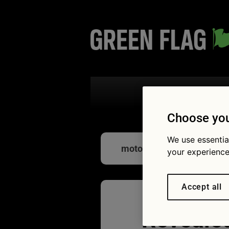
Search the
Choose you
We use essentia
motorway service
your experience
Accept all
Revealed