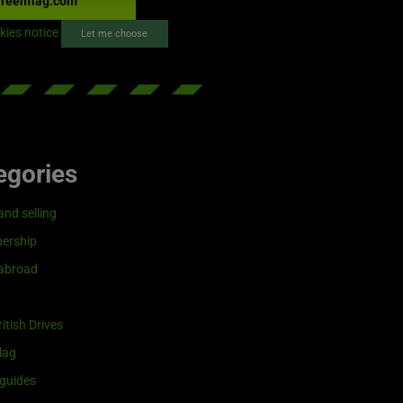
reenflag.com
kies notice
Let me choose
egories
and selling
ership
 abroad
itish Drives
lag
guides