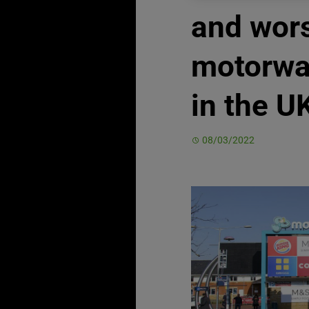
and wor
motorwa
in the U
08/03/2022