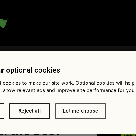
 blog:
r optional cookies
l cookies to make our site work. Optional cookies will help
Fol
, show relevant ads and improve site performance for you.
Reject all
Let me choose
: the best