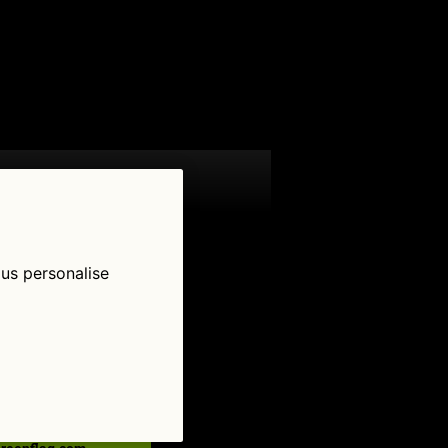
 us personalise
low Us