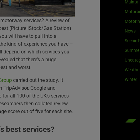
Maintai
Motorb
 motorway services? A review of
Motori
 best (Picture iStock/Gas Station)
News
you will have to pull into a
Scenic 
the kind of experience you have –
Summe
l depend on which services you
vealed that there’s a huge
Uncateg
best and worst.
Weathe
Winter
 Group
carried out the study. It
n TripAdvisor, Google and
or all 100 of the UK’s services
searchers then collated review
e score out of five for each site.
’s best services?