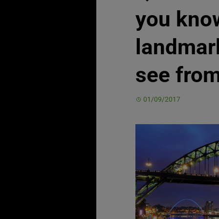
you know
landmar
see from
01/09/2017