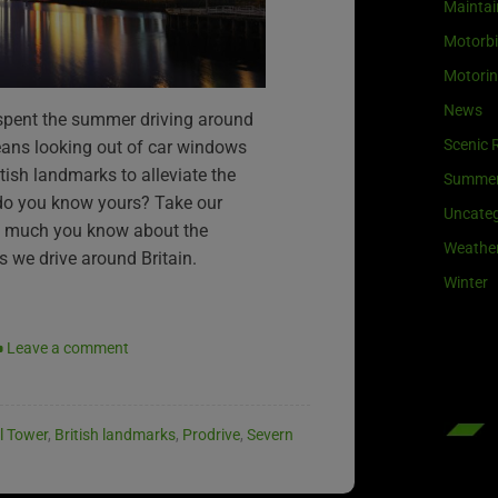
Maintai
Motorb
Motori
News
 spent the summer driving around
Scenic 
eans looking out of car windows
ish landmarks to alleviate the
Summe
do you know yours? Take our
Uncateg
w much you know about the
Weathe
 we drive around Britain.
Winter
Leave a comment
l Tower
,
British landmarks
,
Prodrive
,
Severn