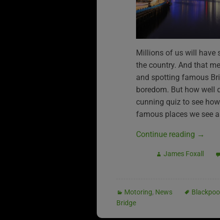
Millions of us will have
the country. And that m
and spotting famous Brit
boredom. But how well 
cunning quiz to see ho
famous places we see as
Continue reading
→
James Foxall
Motoring
,
News
Blackpoo
Bridge