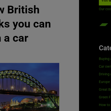
Visit
G
 British
Our coo
ks you can
 a car
Cat
Buying 
Car own
Driving
Europe
Great Br
Green F
How to 