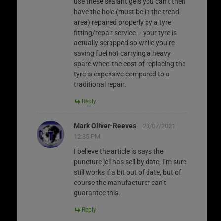
use these sealant gels you can’t then
have the hole (must be in the tread
area) repaired properly by a tyre
fitting/repair service – your tyre is
actually scrapped so while you’re
saving fuel not carrying a heavy
spare wheel the cost of replacing the
tyre is expensive compared to a
traditional repair.
Reply
Mark Oliver-Reeves
28/07/2021
12:35 PM
I believe the article is says the
puncture jell has sell by date, I’m sure
still works if a bit out of date, but of
course the manufacturer can’t
guarantee this.
Reply