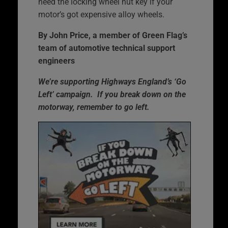
need the locking wheel nut key if your
motor’s got expensive alloy wheels.
By John Price, a member of Green Flag’s
team of automotive technical support
engineers
We’re supporting Highways England’s ‘Go
Left’ campaign. If you break down on the
motorway, remember to go left.