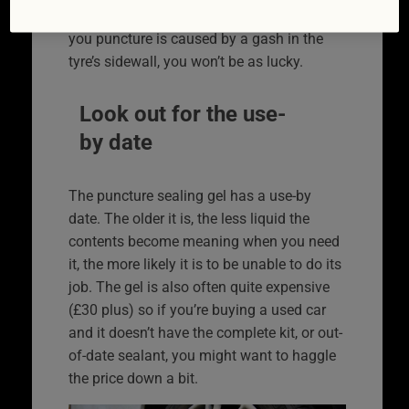
area, one of these kits should be fine. If
you puncture is caused by a gash in the
tyre’s sidewall, you won’t be as lucky.
Look out for the use-
by date
The puncture sealing gel has a use-by
date. The older it is, the less liquid the
contents become meaning when you need
it, the more likely it is to be unable to do its
job. The gel is also often quite expensive
(£30 plus) so if you’re buying a used car
and it doesn’t have the complete kit, or out-
of-date sealant, you might want to haggle
the price down a bit.