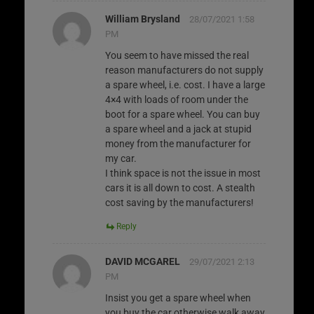
William Brysland
28/07/2021 1:58
PM
You seem to have missed the real
reason manufacturers do not supply
a spare wheel, i.e. cost. I have a large
4×4 with loads of room under the
boot for a spare wheel. You can buy
a spare wheel and a jack at stupid
money from the manufacturer for
my car.
I think space is not the issue in most
cars it is all down to cost. A stealth
cost saving by the manufacturers!
Reply
DAVID MCGAREL
29/07/2021 2:13
PM
Insist you get a spare wheel when
you buy the car otherwise walk away