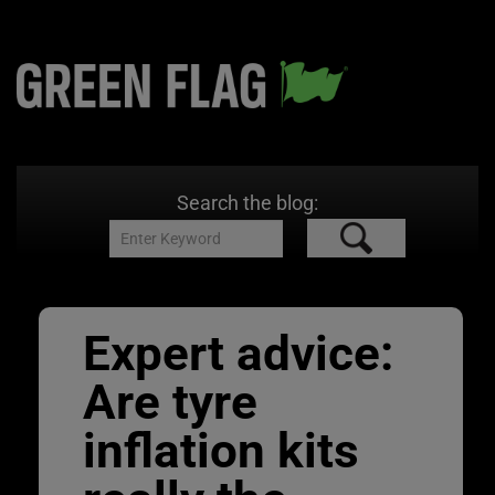
Search the blog:
Expert advice:
Are tyre
inflation kits