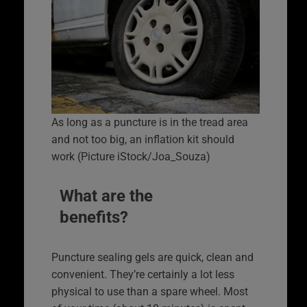
As long as a puncture is in the tread area
and not too big, an inflation kit should
work (Picture iStock/Joa_Souza)
What are the
benefits?
Puncture sealing gels are quick, clean and
convenient. They’re certainly a lot less
physical to use than a spare wheel. Most