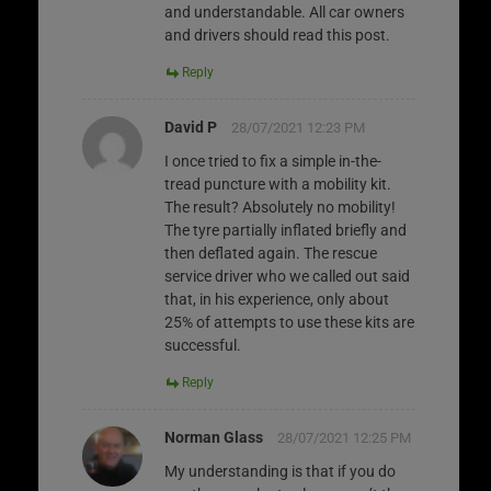
and understandable. All car owners
and drivers should read this post.
Reply
David P
28/07/2021 12:23 PM
I once tried to fix a simple in-the-
tread puncture with a mobility kit.
The result? Absolutely no mobility!
The tyre partially inflated briefly and
then deflated again. The rescue
service driver who we called out said
that, in his experience, only about
25% of attempts to use these kits are
successful.
Reply
Norman Glass
28/07/2021 12:25 PM
My understanding is that if you do