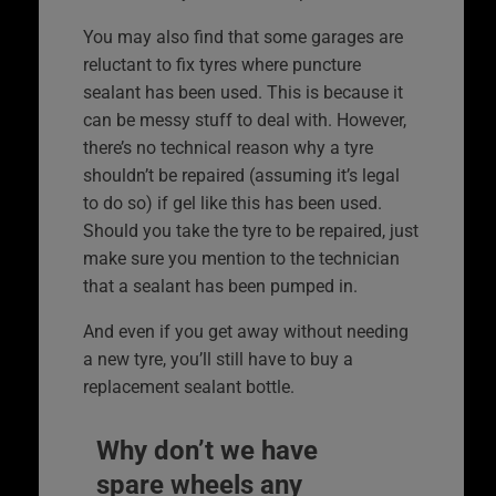
You may also find that some garages are
reluctant to fix tyres where puncture
sealant has been used. This is because it
can be messy stuff to deal with. However,
there’s no technical reason why a tyre
shouldn’t be repaired (assuming it’s legal
to do so) if gel like this has been used.
Should you take the tyre to be repaired, just
make sure you mention to the technician
that a sealant has been pumped in.
And even if you get away without needing
a new tyre, you’ll still have to buy a
replacement sealant bottle.
Why don’t we have
spare wheels any