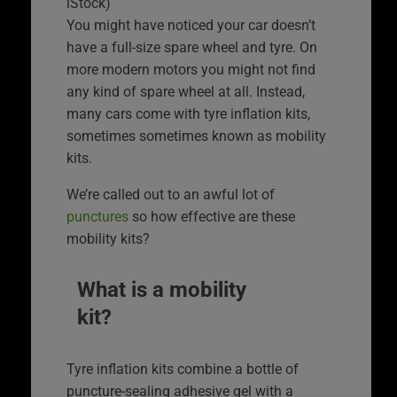
iStock)
You might have noticed your car doesn’t
have a full-size spare wheel and tyre. On
more modern motors you might not find
any kind of spare wheel at all. Instead,
many cars come with tyre inflation kits,
sometimes sometimes known as mobility
kits.
We’re called out to an awful lot of
punctures
so how effective are these
mobility kits?
What is a mobility
kit?
Tyre inflation kits combine a bottle of
puncture-sealing adhesive gel with a