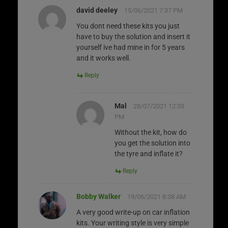
david deeley
15/06/2021 7:37 PM
You dont need these kits you just
have to buy the solution and insert it
yourself ive had mine in for 5 years
and it works well.
Reply
Mal
28/07/2021 12:33
PM
Without the kit, how do
you get the solution into
the tyre and inflate it?
Reply
Bobby Walker
19/06/2021 8:38 AM
A very good write-up on car inflation
kits. Your writing style is very simple