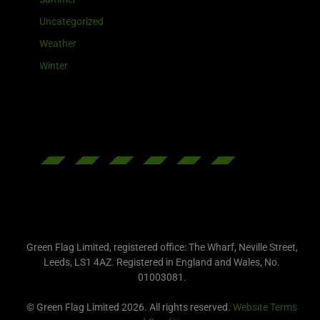
Uncategorized
Weather
Winter
Green Flag Limited, registered office: The Wharf, Neville Street,
Leeds, LS1 4AZ. Registered in England and Wales, No.
01003081.
© Green Flag Limited 2026. All rights reserved.
Website Terms