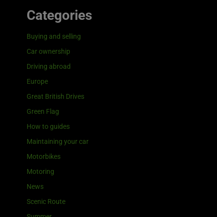
Categories
Buying and selling
Car ownership
Driving abroad
Europe
Great British Drives
Green Flag
How to guides
Maintaining your car
Motorbikes
Motoring
News
Scenic Route
Summer