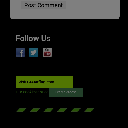
Follow Us
Visit
Greenflag.com
Our cookies notice
Let me choose