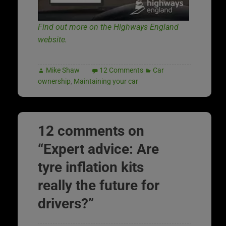
Find out more on the Highways England
website.
Mike Shaw
12 Comments
Car
ownership
,
Maintaining your car
12 comments on
“
Expert advice: Are
tyre inflation kits
really the future for
drivers?
”