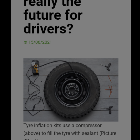
really the
future for
drivers?
15/06/2021
Tyre inflation kits use a compressor
(above) to fill the tyre with sealant (Picture