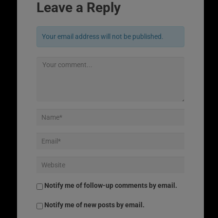
Leave a Reply
Your email address will not be published.
Notify me of follow-up comments by email.
Notify me of new posts by email.