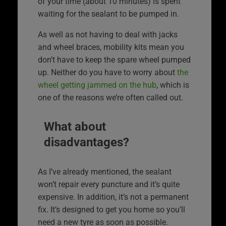
of your time (about 10 minutes) is spent
waiting for the sealant to be pumped in.
As well as not having to deal with jacks
and wheel braces, mobility kits mean you
don’t have to keep the spare wheel pumped
up. Neither do you have to worry about
the
wheel getting jammed on the hub
, which is
one of the reasons we’re often called out.
What about
disadvantages?
As I’ve already mentioned, the sealant
won’t repair every puncture and it’s quite
expensive. In addition, it’s not a permanent
fix. It’s designed to get you home so you’ll
need a new tyre as soon as possible.