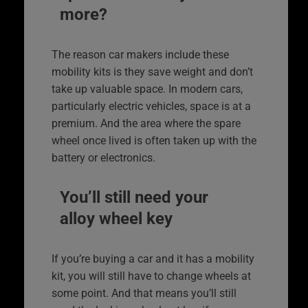
more?
The reason car makers include these
mobility kits is they save weight and don’t
take up valuable space. In modern cars,
particularly electric vehicles, space is at a
premium. And the area where the spare
wheel once lived is often taken up with the
battery or electronics.
You’ll still need your
alloy wheel key
If you’re buying a car and it has a mobility
kit, you will still have to change wheels at
some point. And that means you’ll still