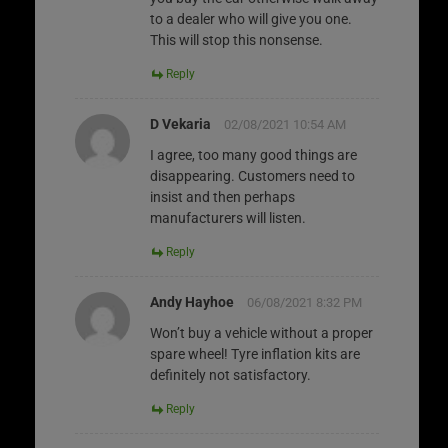
to a dealer who will give you one.
This will stop this nonsense.
Reply
D Vekaria
02/08/2021 10:54 AM
I agree, too many good things are
disappearing. Customers need to
insist and then perhaps
manufacturers will listen.
Reply
Andy Hayhoe
06/08/2021 8:32 PM
Won’t buy a vehicle without a proper
spare wheel! Tyre inflation kits are
definitely not satisfactory.
Reply