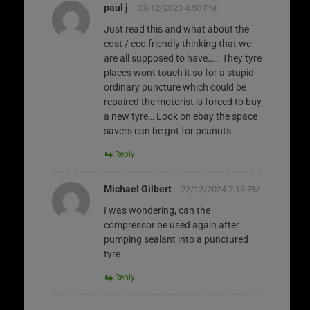
paul j
03/12/2023 4:50 PM
Just read this and what about the
cost / eco friendly thinking that we
are all supposed to have…… They tyre
places wont touch it so for a stupid
ordinary puncture which could be
repaired the motorist is forced to buy
a new tyre… Look on ebay the space
savers can be got for peanuts.
Reply
Michael Gilbert
22/12/2024 7:13 PM
I was wondering, can the
compressor be used again after
pumping sealant into a punctured
tyre
Reply