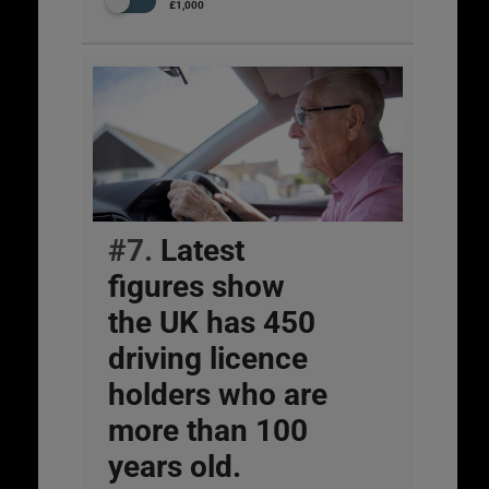
£1,000
#7.
Latest
figures show
the UK has 450
driving licence
holders who are
more than 100
years old.