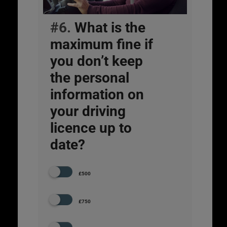
#6.
What is the
maximum fine if
you don’t keep
the personal
information on
your driving
licence up to
date?
£500
£750