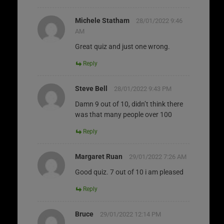
Michele Statham
28/01/2022 9:46
AM
Great quiz and just one wrong.
Reply
Steve Bell
28/01/2022 9:43 PM
Damn 9 out of 10, didn’t think there
was that many people over 100
Reply
Margaret Ruan
29/01/2022 7:26 AM
Good quiz. 7 out of 10 i am pleased
Reply
Bruce
29/01/2022 12:14 PM