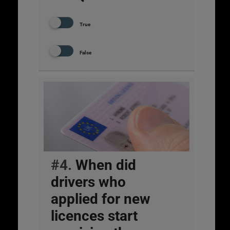
True
False
#4.
When did
drivers who
applied for new
licences start