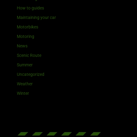
How to guides
Maintaining your car
Motorbikes
Motoring
News
Scenic Route
Summer
Uncategorized
Weather
Winter