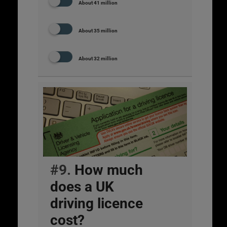
About 41 million
About 35 million
About 32 million
#9.
How much
does a UK
driving licence
cost?