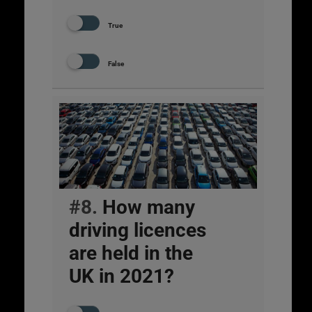
True
False
#8.
How many
driving licences
are held in the
UK in 2021?