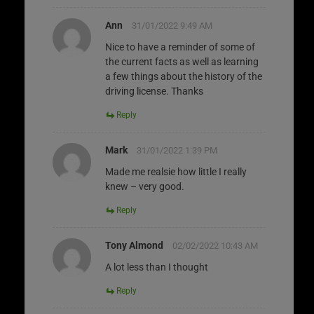
Ann
31/01/2022 9:49 AM
Nice to have a reminder of some of
the current facts as well as learning
a few things about the history of the
driving license. Thanks
Reply
Mark
31/01/2022 1:39 PM
Made me realsie how little I really
knew – very good.
Reply
Tony Almond
02/02/2022 10:43 AM
A lot less than I thought
Reply