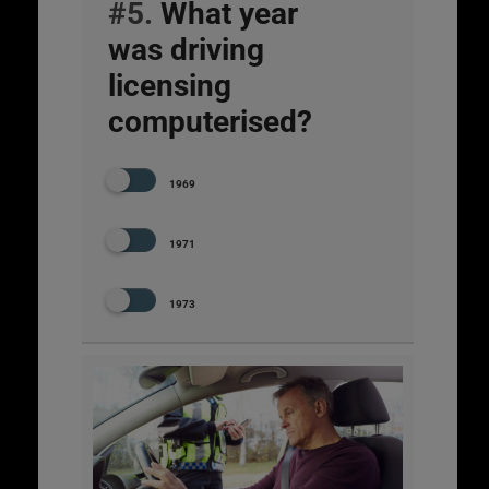
#5.
What year
was driving
licensing
computerised?
1969
1971
1973