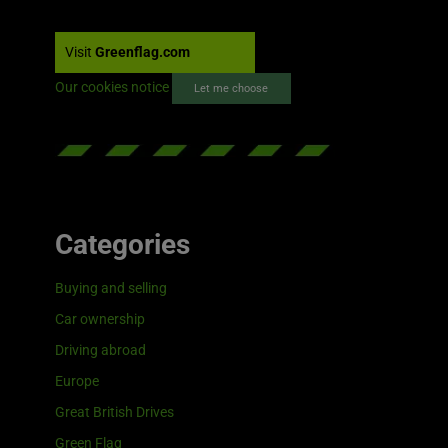
Visit
Greenflag.com
Our cookies notice
Let me choose
Categories
Buying and selling
Car ownership
Driving abroad
Europe
Great British Drives
Green Flag