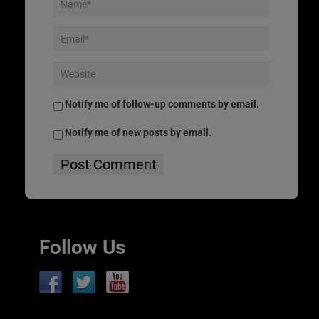
Notify me of follow-up comments by email.
Notify me of new posts by email.
Follow Us