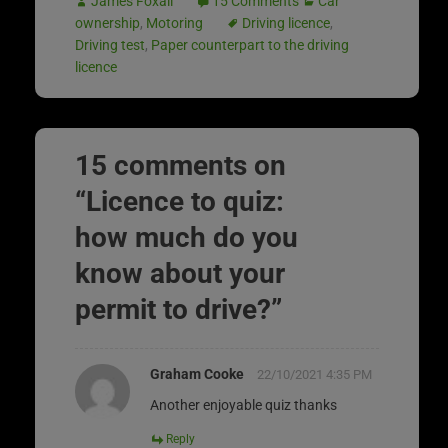
James Foxall
15 Comments
Car
ownership
,
Motoring
Driving licence
,
Driving test
,
Paper counterpart to the driving
licence
15 comments on
“
Licence to quiz:
how much do you
know about your
permit to drive?
”
Graham Cooke
22/10/2021 4:35 PM
Another enjoyable quiz thanks
Reply