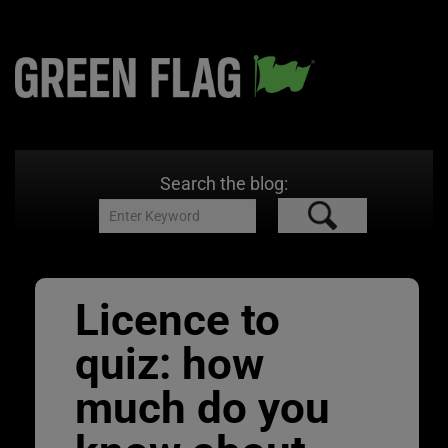
Search the blog:
Licence to
quiz: how
much do you