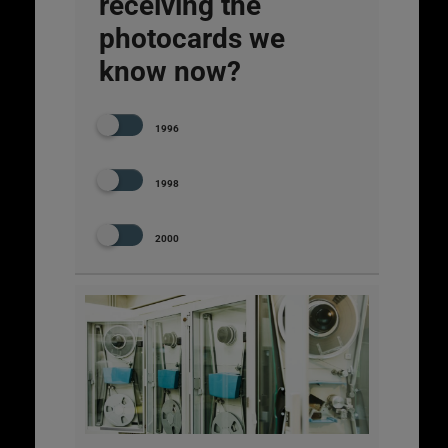
receiving the
photocards we
know now?
1996
1998
2000