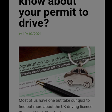
know about
your permit to
drive?
19/10/2021
Most of us have one but take our quiz to
find out more about the UK driving licence