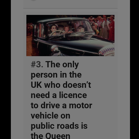
#3.
The only
person in the
UK who doesn’t
need a licence
to drive a motor
vehicle on
public roads is
the Queen