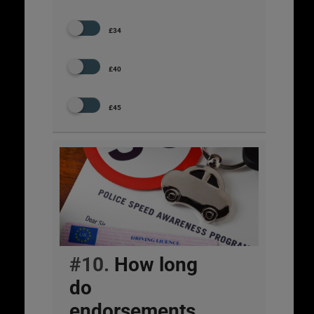
£34
£40
£45
#10.
How long
do
endorsements