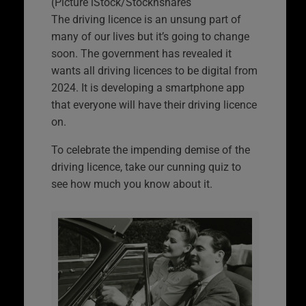
(Picture iStock/Stocknshares
The driving licence is an unsung part of
many of our lives but it’s going to change
soon. The government has revealed it
wants all driving licences to be digital from
2024. It is developing a smartphone app
that everyone will have their driving licence
on.
To celebrate the impending demise of the
driving licence, take our cunning quiz to
see how much you know about it.