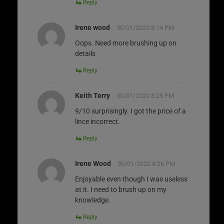
Reply
Irene wood
30/01/2022 8:14 PM
Oops. Need more brushing up on
details
Reply
Keith Terry
30/01/2022 8:25 PM
9/10 surprisingly. I got the price of a
lince incorrect.
Reply
Irene Wood
30/01/2022 8:26 PM
Enjoyable even though I was useless
at it. I need to brush up on my
knowledge.
Reply