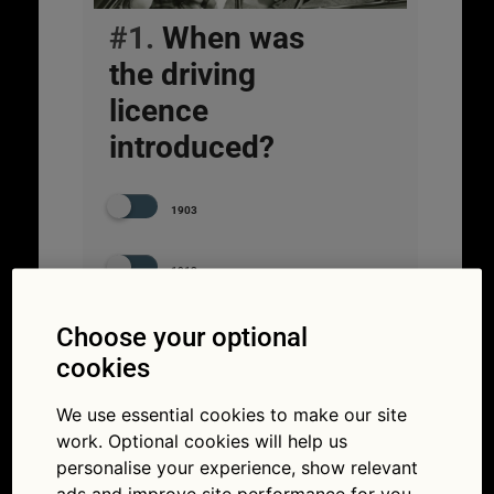
#1.
When was
the driving
licence
introduced?
1903
1913
Choose your optional
1933
cookies
We use essential cookies to make our site
work. Optional cookies will help us
personalise your experience, show relevant
ads and improve site performance for you.