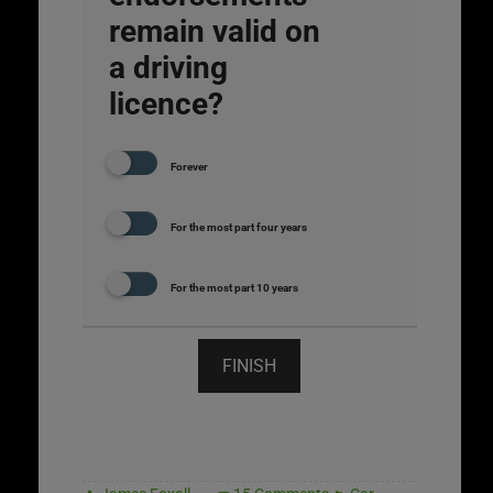
remain valid on
a driving
licence?
Forever
For the most part four years
For the most part 10 years
FINISH