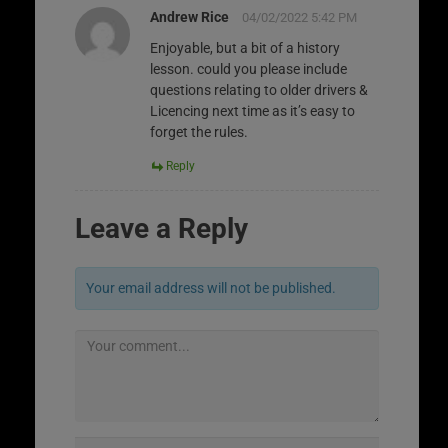
Andrew Rice
04/02/2022 5:42 PM
Enjoyable, but a bit of a history
lesson. could you please include
questions relating to older drivers &
Licencing next time as it’s easy to
forget the rules.
Reply
Leave a Reply
Your email address will not be published.