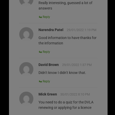
Really interesting, guessed a lot of
answers
Reply
Narendra Patel
29/01/2022 1:19 PM
Good information to have thanks for
the information
Reply
David Brown
29/01/2022 1:37 PM
Didn’t know I didn’t know that.
Reply
Mick Green
30/01/2022 8:10 PM
You need to do a quiz for the DVLA
renewing or applying for a licence