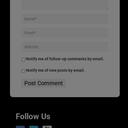
Notify me of follow-up comments by email.
Notify me of new posts by email.
Follow Us