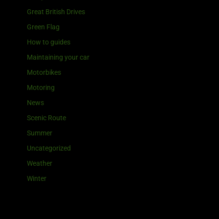
Great British Drives
Green Flag
How to guides
Maintaining your car
Motorbikes
Motoring
News
Scenic Route
Summer
Uncategorized
Weather
Winter