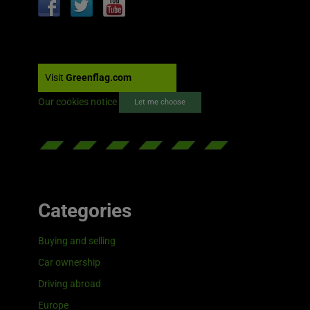
Visit
Greenflag.com
Our cookies notice
Let me choose
Categories
Buying and selling
Car ownership
Driving abroad
Europe