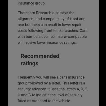
insurance group.
Thatcham Research also says the
alignment and compatibility of front and
rear bumpers can result in lower repair
costs following front-to-rear crashes. Cars
with bumpers deemed insurer-compatible
will receive lower insurance ratings.
Recommended
ratings
Frequently you will see a car’s insurance
group followed by a letter. This letter is a
security advisory. It uses the letters A, D, E,
U and G to indicate the level of security
fitted as standard to the vehicle.