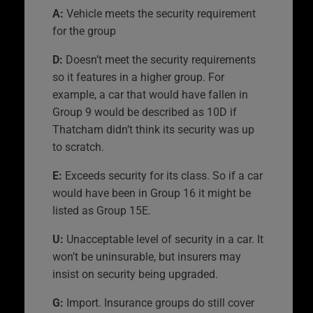
A:
Vehicle meets the security requirement
for the group
D:
Doesn’t meet the security requirements
so it features in a higher group. For
example, a car that would have fallen in
Group 9 would be described as 10D if
Thatcham didn’t think its security was up
to scratch.
E:
Exceeds security for its class. So if a car
would have been in Group 16 it might be
listed as Group 15E.
U:
Unacceptable level of security in a car. It
won’t be uninsurable, but insurers may
insist on security being upgraded.
G:
Import. Insurance groups do still cover