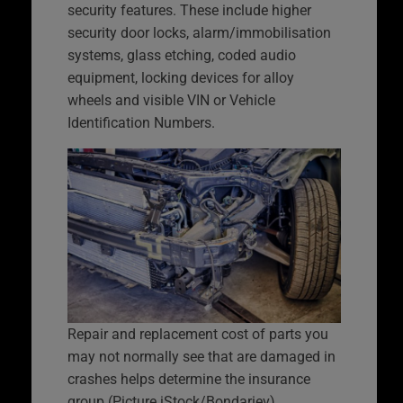
security features. These include higher
security door locks, alarm/immobilisation
systems, glass etching, coded audio
equipment, locking devices for alloy
wheels and visible VIN or Vehicle
Identification Numbers.
Repair and replacement cost of parts you
may not normally see that are damaged in
crashes helps determine the insurance
group (Picture iStock/Bondariev)