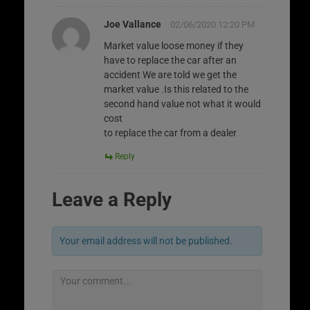
Joe Vallance
02/06/2020 12:20 PM
Market value loose money if they
have to replace the car after an
accident We are told we get the
market value .Is this related to the
second hand value not what it would
cost
to replace the car from a dealer
Reply
Leave a Reply
Your email address will not be published.