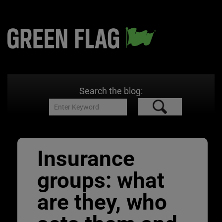
Search the blog:
Insurance
groups: what
are they, who