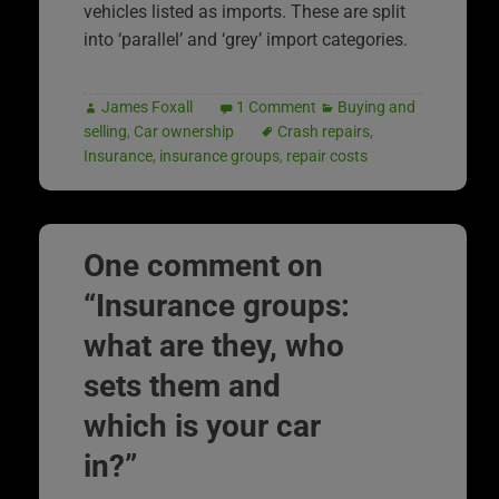
vehicles listed as imports. These are split
into ‘parallel’ and ‘grey’ import categories.
James Foxall
1 Comment
Buying and
selling
,
Car ownership
Crash repairs
,
Insurance
,
insurance groups
,
repair costs
One comment on
“
Insurance groups:
what are they, who
sets them and
which is your car
in?
”