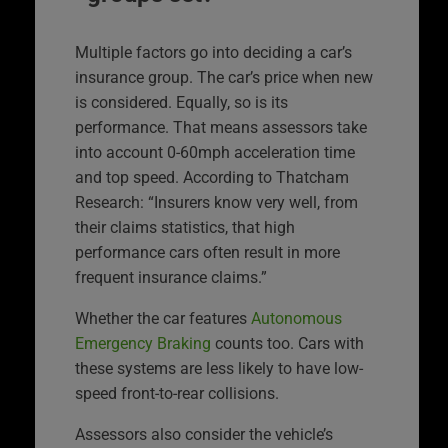
Multiple factors go into deciding a car’s
insurance group. The car’s price when new
is considered. Equally, so is its
performance. That means assessors take
into account 0-60mph acceleration time
and top speed. According to Thatcham
Research: “Insurers know very well, from
their claims statistics, that high
performance cars often result in more
frequent insurance claims.”
Whether the car features
Autonomous
Emergency Braking
counts too. Cars with
these systems are less likely to have low-
speed front-to-rear collisions.
Assessors also consider the vehicle’s