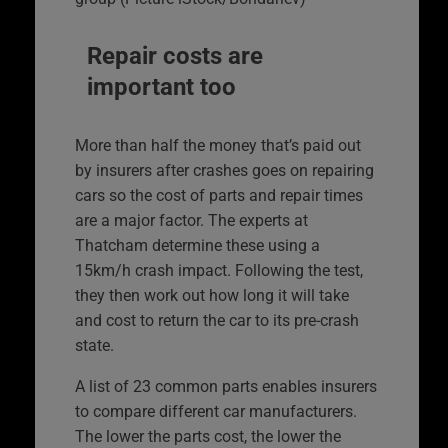
Repair costs are
important too
More than half the money that’s paid out
by insurers after crashes goes on repairing
cars so the cost of parts and repair times
are a major factor. The experts at
Thatcham determine these using a
15km/h crash impact. Following the test,
they then work out how long it will take
and cost to return the car to its pre-crash
state.
A list of 23 common parts enables insurers
to compare different car manufacturers.
The lower the parts cost, the lower the