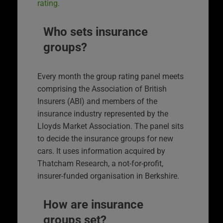
rating.
Who sets insurance
groups?
Every month the group rating panel meets
comprising the Association of British
Insurers (ABI) and members of the
insurance industry represented by the
Lloyds Market Association. The panel sits
to decide the insurance groups for new
cars. It uses information acquired by
Thatcham Research, a not-for-profit,
insurer-funded organisation in Berkshire.
How are insurance
groups set?