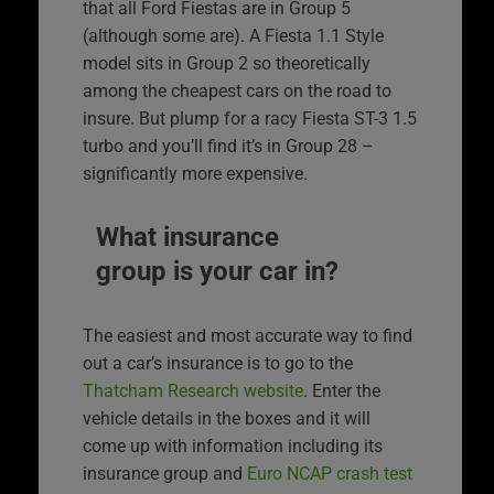
that all Ford Fiestas are in Group 5
(although some are). A Fiesta 1.1 Style
model sits in Group 2 so theoretically
among the cheapest cars on the road to
insure. But plump for a racy Fiesta ST-3 1.5
turbo and you’ll find it’s in Group 28 –
significantly more expensive.
What insurance
group is your car in?
The easiest and most accurate way to find
out a car’s insurance is to go to the
Thatcham Research website
. Enter the
vehicle details in the boxes and it will
come up with information including its
insurance group and
Euro NCAP crash test