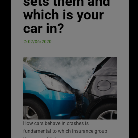
sets them and
which is your
car in?
02/06/2020
How cars behave in crashes is
fundamental to which insurance group