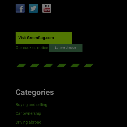
Visit
Greenflag.com
Our cookies notice
Let me choose
Categories
Buying and selling
Car ownership
Driving abroad