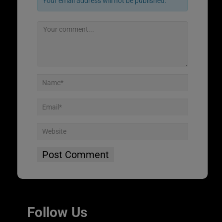
Your email address will not be published.
Follow Us