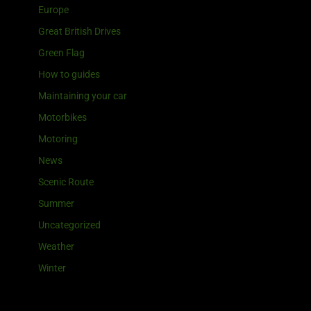
Europe
Great British Drives
Green Flag
How to guides
Maintaining your car
Motorbikes
Motoring
News
Scenic Route
Summer
Uncategorized
Weather
Winter