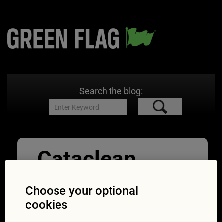
Search the blog:
Cataclean
03/01/2017
1200 × 800
Car
exhaust cleaning: are DIY products for DPFs
Choose your optional
worth it?
cookies