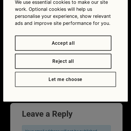
We use essential cookies to make our site
work. Optional cookies will help us
personalise your experience, show relevant
ads and improve site performance for you.
Accept all
Reject all
Car exhaust system cleaning: is it worth
using DIY products for catalytic converters
or diesel particulate filters?
Let me choose
Next
→
Leave a Reply