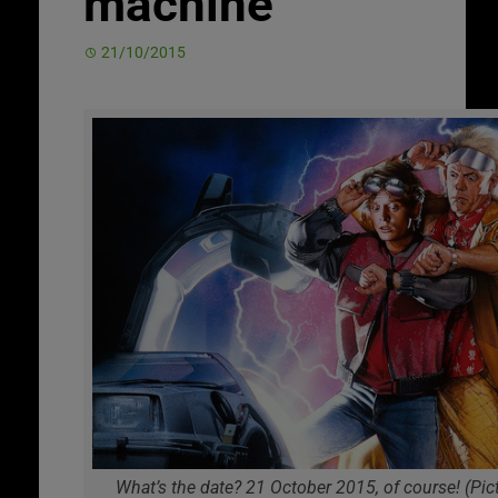
machine
21/10/2015
What’s the date? 21 October 2015, of course! (Pict