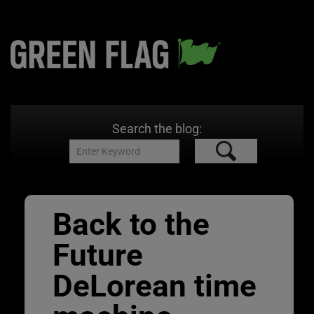
Search the blog:
Back to the
Future
DeLorean time