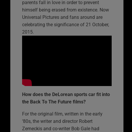
parents fall in love in order to prevent
himself being erased from existence. Now
Universal Pictures and fans around are
celebrating the significance of 21 October,
2015.
How does the DeLorean sports car fit into
the Back To The Future films?
For the original film, written in the early
‘80s, the writer and director Robert
Zemeckis and co-writer Bob Gale had