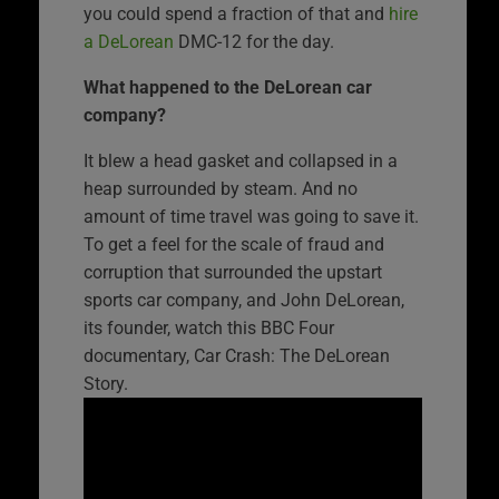
you could spend a fraction of that and
hire
a DeLorean
DMC-12 for the day.
What happened to the DeLorean car
company?
It blew a head gasket and collapsed in a
heap surrounded by steam. And no
amount of time travel was going to save it.
To get a feel for the scale of fraud and
corruption that surrounded the upstart
sports car company, and John DeLorean,
its founder, watch this BBC Four
documentary, Car Crash: The DeLorean
Story.