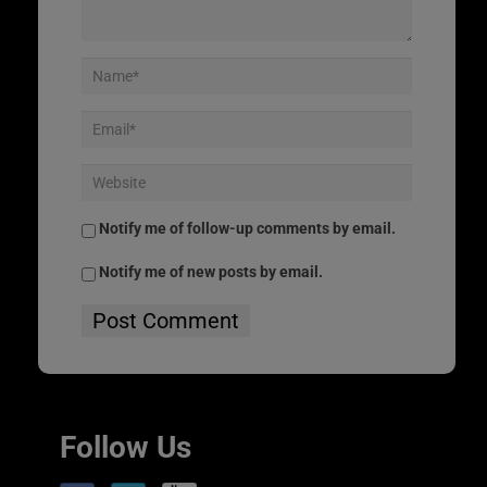
Notify me of follow-up comments by email.
Notify me of new posts by email.
Follow Us