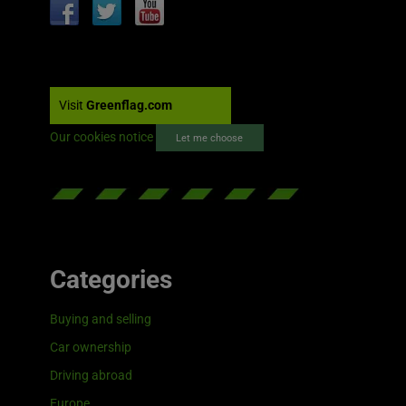
Visit
Greenflag.com
Our cookies notice
Let me choose
Categories
Buying and selling
Car ownership
Driving abroad
Europe