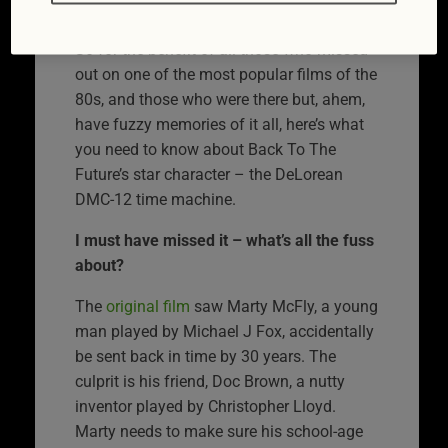
Future II.
So for the benefit of all those who missed
out on one of the most popular films of the
80s, and those who were there but, ahem,
have fuzzy memories of it all, here’s what
you need to know about Back To The
Future’s star character – the DeLorean
DMC-12 time machine.
I must have missed it – what’s all the fuss
about?
The
original film
saw Marty McFly, a young
man played by Michael J Fox, accidentally
be sent back in time by 30 years. The
culprit is his friend, Doc Brown, a nutty
inventor played by Christopher Lloyd.
Marty needs to make sure his school-age