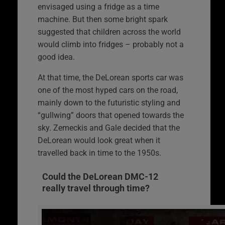
envisaged using a fridge as a time
machine. But then some bright spark
suggested that children across the world
would climb into fridges – probably not a
good idea.
At that time, the DeLorean sports car was
one of the most hyped cars on the road,
mainly down to the futuristic styling and
“gullwing” doors that opened towards the
sky. Zemeckis and Gale decided that the
DeLorean would look great when it
travelled back in time to the 1950s.
Could the DeLorean DMC-12
really travel through time?