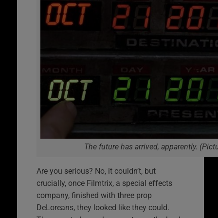
The future has arrived, apparently. (Pict
Are you serious? No, it couldn’t, but
crucially, once Filmtrix, a special effects
company, finished with three prop
DeLoreans, they looked like they could.