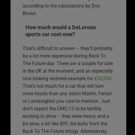
according to the calculations by Doc
Brown.
How much would a DeLorean
sports car cost now?
That’s difficult to answer – they’ll probably
be a lot more expensive during Back To
The Future day. There are a couple for sale
in the UK at the moment, and an especially
nice looking restored example for
£32,000
.
That’s not much for a car that will turn
more heads than any Aston Martin, Ferrari
or Lamborghini you care to mention. Just
don’t expect the DMC-12 to be terribly
exciting to drive – they were heavy and a
bit slow, a bit like Biff, the bully from the
Back To The Future trilogy. Alternatively,