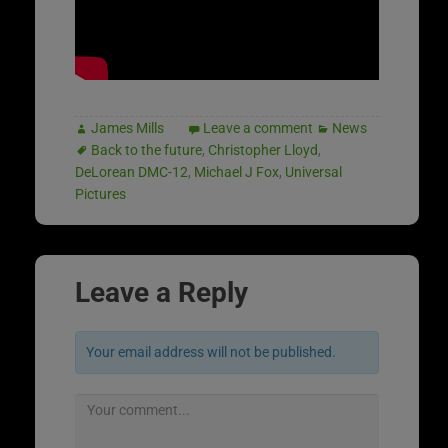
James Mills
Leave a comment
News
Back to the future
,
Christopher Lloyd
,
DeLorean DMC-12
,
Michael J Fox
,
Universal
Pictures
Leave a Reply
Your email address will not be published.