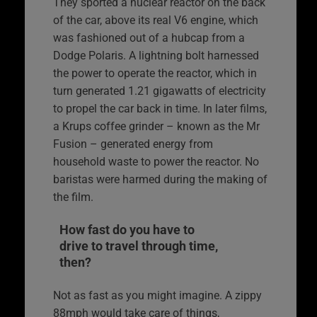
They sported a nuclear reactor on the back
of the car, above its real V6 engine, which
was fashioned out of a hubcap from a
Dodge Polaris. A lightning bolt harnessed
the power to operate the reactor, which in
turn generated 1.21 gigawatts of electricity
to propel the car back in time. In later films,
a Krups coffee grinder – known as the Mr
Fusion – generated energy from
household waste to power the reactor. No
baristas were harmed during the making of
the film.
How fast do you have to
drive to travel through time,
then?
Not as fast as you might imagine. A zippy
88mph would take care of things,