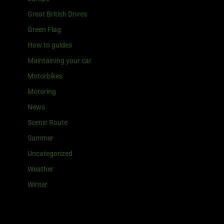
Great British Drives
Green Flag
How to guides
Maintaining your car
Motorbikes
Motoring
News
Scenic Route
Summer
Uncategorized
Weather
Winter