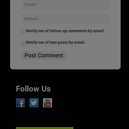
Notify me of follow-up comments by email.
Notify me of new posts by email.
Follow Us