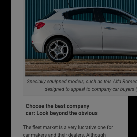
Specially equipped models, such as this Alfa Romeo 
designed to appeal to company car buyers 
Choose the best company
car: Look beyond the obvious
The fleet market is a very lucrative one for
car makers and their dealers. Although