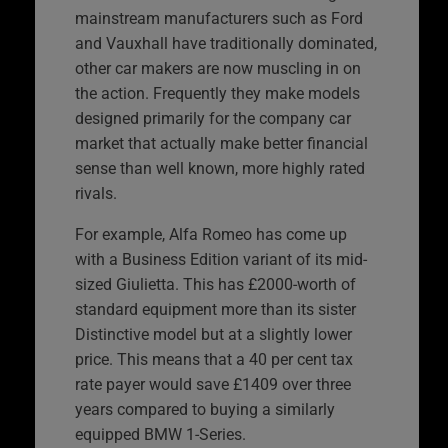
mainstream manufacturers such as Ford
and Vauxhall have traditionally dominated,
other car makers are now muscling in on
the action. Frequently they make models
designed primarily for the company car
market that actually make better financial
sense than well known, more highly rated
rivals.
For example, Alfa Romeo has come up
with a Business Edition variant of its mid-
sized Giulietta. This has £2000-worth of
standard equipment more than its sister
Distinctive model but at a slightly lower
price. This means that a 40 per cent tax
rate payer would save £1409 over three
years compared to buying a similarly
equipped BMW 1-Series.