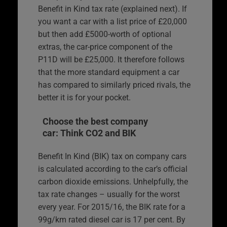
Benefit in Kind tax rate (explained next). If
you want a car with a list price of £20,000
but then add £5000-worth of optional
extras, the car-price component of the
P11D will be £25,000. It therefore follows
that the more standard equipment a car
has compared to similarly priced rivals, the
better it is for your pocket.
Choose the best company
car: Think CO2 and BIK
Benefit In Kind (BIK) tax on company cars
is calculated according to the car’s official
carbon dioxide emissions. Unhelpfully, the
tax rate changes – usually for the worst
every year. For 2015/16, the BIK rate for a
99g/km rated diesel car is 17 per cent. By