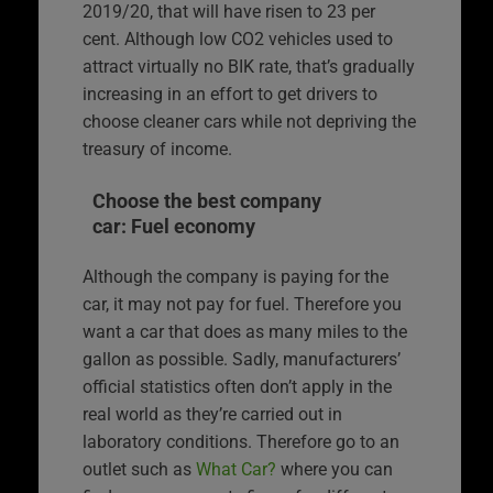
2019/20, that will have risen to 23 per
cent. Although low CO2 vehicles used to
attract virtually no BIK rate, that’s gradually
increasing in an effort to get drivers to
choose cleaner cars while not depriving the
treasury of income.
Choose the best company
car: Fuel economy
Although the company is paying for the
car, it may not pay for fuel. Therefore you
want a car that does as many miles to the
gallon as possible. Sadly, manufacturers’
official statistics often don’t apply in the
real world as they’re carried out in
laboratory conditions. Therefore go to an
outlet such as
What Car?
where you can