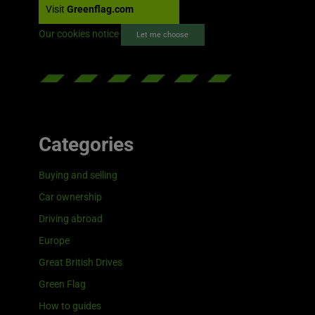
Visit
Greenflag.com
Our cookies notice
Let me choose
Categories
Buying and selling
Car ownership
Driving abroad
Europe
Great British Drives
Green Flag
How to guides