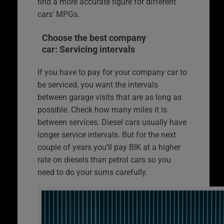
find a more accurate figure for different
cars’ MPGs.
Choose the best company
car: Servicing intervals
If you have to pay for your company car to
be serviced, you want the intervals
between garage visits that are as long as
possible. Check how many miles it is
between services. Diesel cars usually have
longer service intervals. But for the next
couple of years you’ll pay BIK at a higher
rate on diesels than petrol cars so you
need to do your sums carefully.