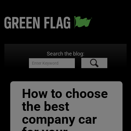
Search the blog:
How to choose
the best
company car