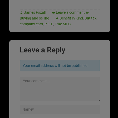
James Foxall
Leave a comment
Buying and selling
Benefit in Kind
,
BIK tax
,
company cars
,
P11D
,
True MPG
Leave a Reply
Your email address will not be published.