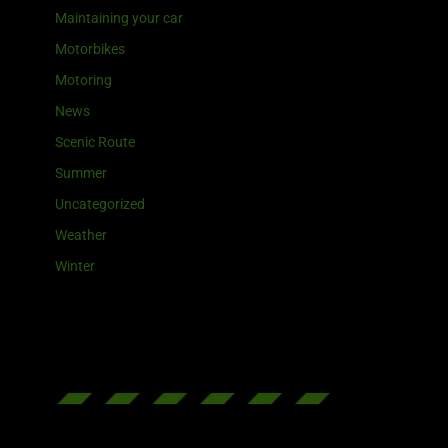
Maintaining your car
Motorbikes
Motoring
News
Scenic Route
Summer
Uncategorized
Weather
Winter