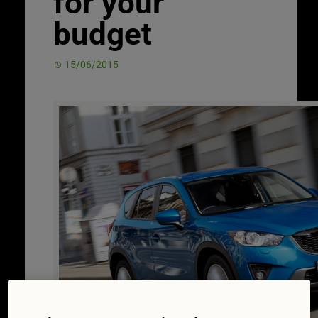
for your
budget
15/06/2015