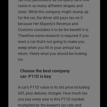
come in so many different shapes and
sizes. While the company might stump up
for the car, the driver still pays tax on it
because Her Majesty’s Revenue and
Customs considers it to be the benefit it is.
Therefore some research is required if you
want a car that’s not going to make you
weep when you fill in your annual tax
return. Here’s what you should be looking
for.
Choose the best company
car: P11D is key
A car’s P11D value is its list price including
VAT, plus delivery charges. How much tax
you pay every year is this P11D number
multiplied by the keeper’s tax rate and