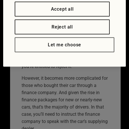
You will enjoy the greatest level of
Accept all
consumer protection if you buy from a
dealer. New cars and motorbikes, or those
Reject all
that are less than six months old, can be
rejected if they are faulty. The dealer must
Let me choose
prove the fault was not present at the time
of manufacturing, and should be offered
one chance to fix the fault. After that,
you’re entitled to reject it.
However, it becomes more complicated for
those who bought their car through a
finance company. And given the rise in
finance packages for new or nearly-new
cars, that’s the majority of drivers. In that
case, you’ll need to instruct the finance
company to speak with the car’s supplying
dealer.