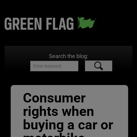
Search the blog:
Consumer
rights when
buying a car or