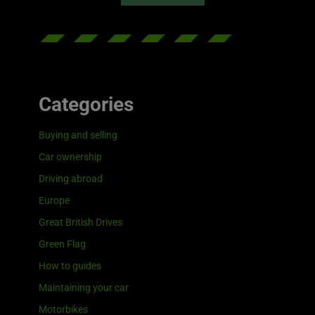
Categories
Buying and selling
Car ownership
Driving abroad
Europe
Great British Drives
Green Flag
How to guides
Maintaining your car
Motorbikes