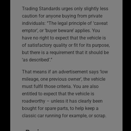
Trading Standards urges only slightly less
caution for anyone buying from private
individuals: “The legal principle of ‘caveat
emptor’, or ‘buyer beware’ applies. You
have no right to expect that the vehicle is
of satisfactory quality or fit for its purpose,
but there is a requirement that it should be
‘as described’.”
That means if an advertisement says ‘low
mileage, one previous owner’, the vehicle
must fulfil those criteria. You are also
entitled to expect that the vehicle is
roadworthy – unless it has clearly been
bought for spare parts, to help keep a
classic car running for example, or scrap.