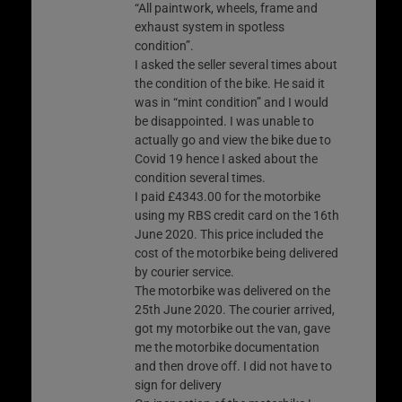
“All paintwork, wheels, frame and
exhaust system in spotless
condition”.
I asked the seller several times about
the condition of the bike. He said it
was in “mint condition” and I would
be disappointed. I was unable to
actually go and view the bike due to
Covid 19 hence I asked about the
condition several times.
I paid £4343.00 for the motorbike
using my RBS credit card on the 16th
June 2020. This price included the
cost of the motorbike being delivered
by courier service.
The motorbike was delivered on the
25th June 2020. The courier arrived,
got my motorbike out the van, gave
me the motorbike documentation
and then drove off. I did not have to
sign for delivery