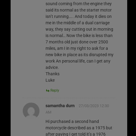
sound coming from the engine they
said its normal as the starter motor
isn’t running….. And today it dies on
me in the middle of a dual carriage
way, they say cutting out in morning
is normal… Now the bike is less than
7 months old just done over 2500
miles, am I in my right to ask for a
new bike in place as its disrupted my
work An personal life, can I get any
advice.
Thanks
Luke
Reply
samantha durn
27/03/2023 12:30
AM
Hi purchased a second hand
motorcycle described as a 1975 but
after paying I get told it’s a 1976