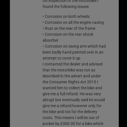
On inspection of the motorbike I
found the following issues:
• Corrosion on both wheels
• Corrosion on all the engine casing
• Rust on the rear of the frame
• Corrosion on the rear shock
absorber
• Corrosion on swing arm which had
been badly hand painted over in an
attempt to cover it up
I contacted the dealer and advised
that the motorbike was not as
described in the advert and under
the Consumer Rights Act 2015 I
wanted him to collect the bike and
give me a full refund. He was very
abrupt but eventually said he would
give me a refund however only for
the bike and not for the delivery
costs. This means I will be out of
pocket by £300.00 for a bike which