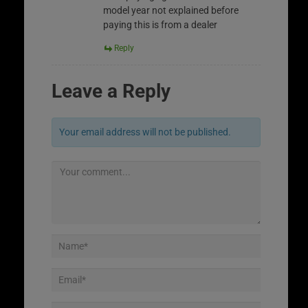
model year not explained before
paying this is from a dealer
Reply
Leave a Reply
Your email address will not be published.