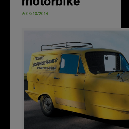
motorbike
03/10/2014