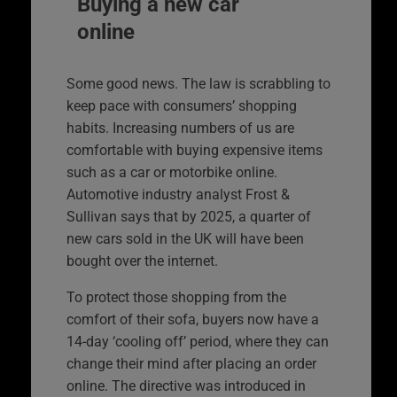
Buying a new car
online
Some good news. The law is scrabbling to
keep pace with consumers’ shopping
habits. Increasing numbers of us are
comfortable with buying expensive items
such as a car or motorbike online.
Automotive industry analyst Frost &
Sullivan says that by 2025, a quarter of
new cars sold in the UK will have been
bought over the internet.
To protect those shopping from the
comfort of their sofa, buyers now have a
14-day ‘cooling off’ period, where they can
change their mind after placing an order
online. The directive was introduced in