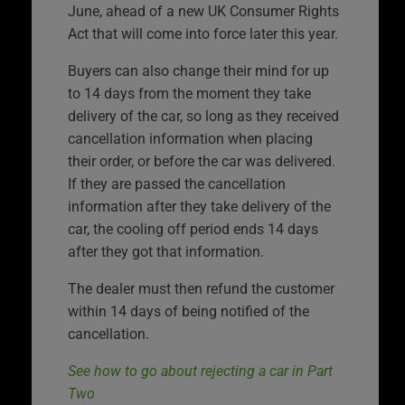
June, ahead of a new UK Consumer Rights
Act that will come into force later this year.
Buyers can also change their mind for up
to 14 days from the moment they take
delivery of the car, so long as they received
cancellation information when placing
their order, or before the car was delivered.
If they are passed the cancellation
information after they take delivery of the
car, the cooling off period ends 14 days
after they got that information.
The dealer must then refund the customer
within 14 days of being notified of the
cancellation.
See how to go about rejecting a car in Part
Two