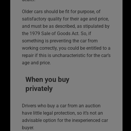
Older cars should be fit for purpose, of
satisfactory quality for their age and price,
and must be as described, as stipulated by
the 1979 Sale of Goods Act. So, if
something is preventing the car from
working correctly, you could be entitled to a
repair if this is uncharacteristic for the car’s
age and price.
When you buy
privately
Drivers who buy a car from an auction
have little legal protection, so it’s not an
advisable option for the inexperienced car
buyer.