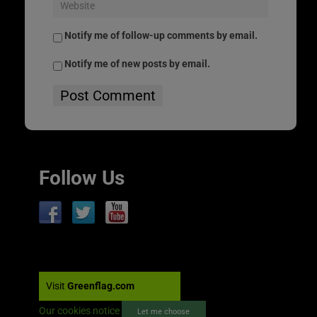
Notify me of follow-up comments by email.
Notify me of new posts by email.
Follow Us
Visit
Greenflag.com
Our cookies notice
Let me choose