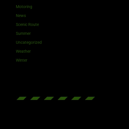
Motoring
News
Scenic Route
Summer
Uncategorized
Weather
Winter