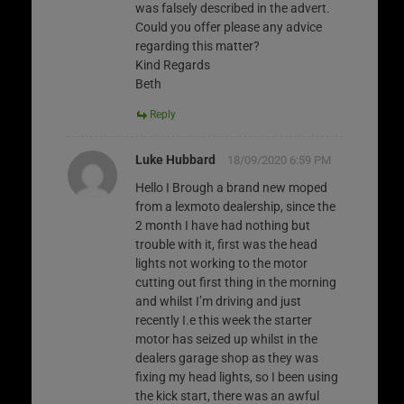
was falsely described in the advert.
Could you offer please any advice
regarding this matter?
Kind Regards
Beth
Reply
Luke Hubbard
18/09/2020 6:59 PM
Hello I Brough a brand new moped
from a lexmoto dealership, since the
2 month I have had nothing but
trouble with it, first was the head
lights not working to the motor
cutting out first thing in the morning
and whilst I’m driving and just
recently I.e this week the starter
motor has seized up whilst in the
dealers garage shop as they was
fixing my head lights, so I been using
the kick start, there was an awful