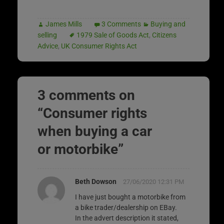
James Mills
3 Comments
Buying and
selling
1979 Sale of Goods Act
,
Citizens
Advice
,
UK Consumer Rights Act
3 comments on
“
Consumer rights
when buying a car
or motorbike
”
Beth Dowson
27/06/2020 12:31 PM
I have just bought a motorbike from
a bike trader/dealership on EBay.
In the advert description it stated,