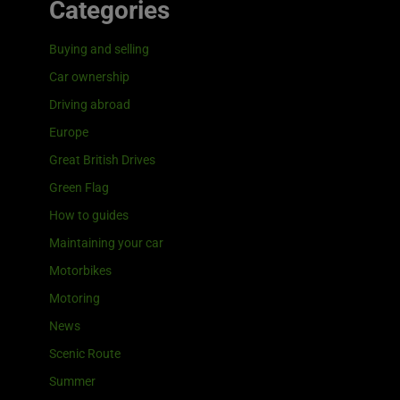
Categories
Buying and selling
Car ownership
Driving abroad
Europe
Great British Drives
Green Flag
How to guides
Maintaining your car
Motorbikes
Motoring
News
Scenic Route
Summer