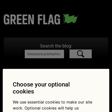
Search the blog:
Search Results for:
Insurance
premiums may fall in 2021
Choose your optional
cookies
We use essential cookies to make our site
work. Optional cookies will help us
Insurance premiums