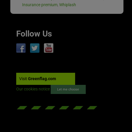
Insurance premium
,
Whiplash
Follow Us
Visit
Greenflag.com
Our cookies notice
Let me choose