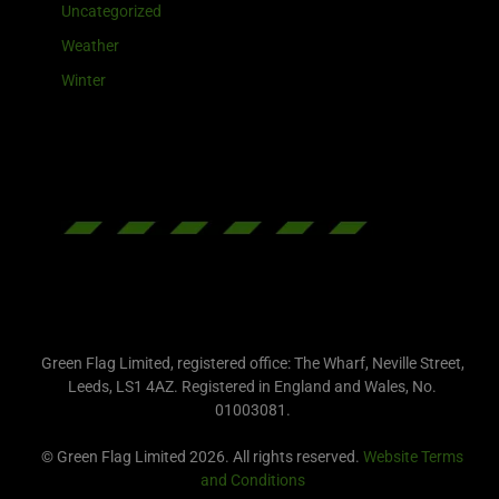
Uncategorized
Weather
Winter
Green Flag Limited, registered office: The Wharf, Neville Street,
Leeds, LS1 4AZ. Registered in England and Wales, No.
01003081.
© Green Flag Limited 2026. All rights reserved.
Website Terms
and Conditions